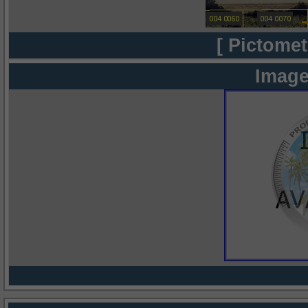
[ Pictomet
Image