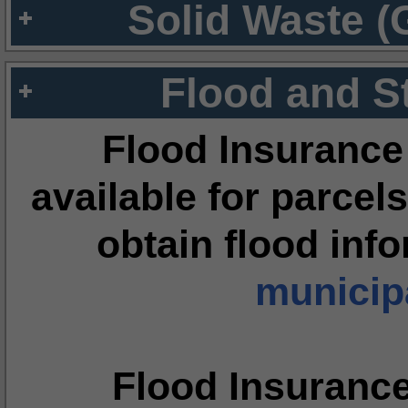
Solid Waste (
Flood and S
Flood Insurance
available for parcels
obtain flood inf
municipa
Flood Insuranc