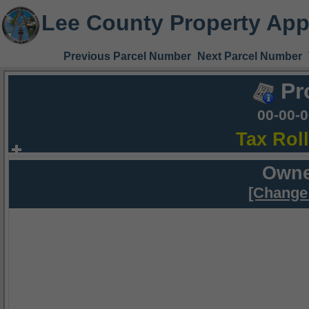
Lee County Property App
Previous Parcel Number
Next Parcel Number
Pr
00-00-
Tax Rol
Owne
[Change