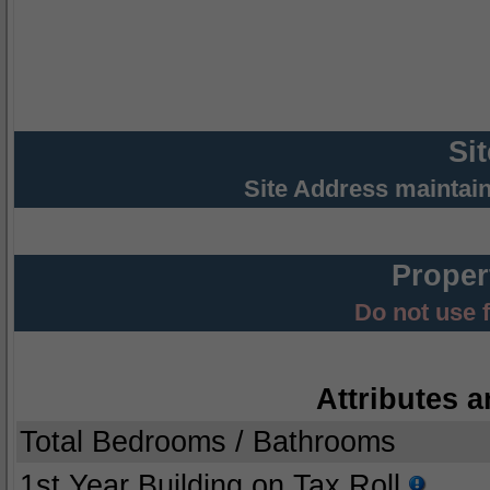
Si
Site Address maintai
Proper
Do not use 
Attributes a
Total Bedrooms / Bathrooms
1st Year Building on Tax Roll