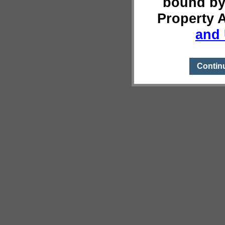
bound by
Property 
and 