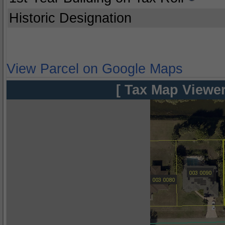
Historic Designation
View Parcel on Google Maps
[ Tax Map Viewer