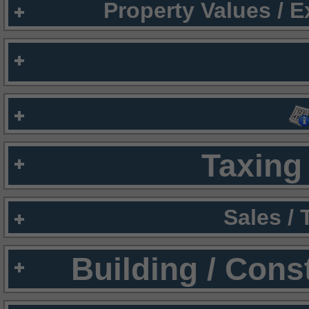
Property Values / 
Taxing 
Sales /
Building / Cons