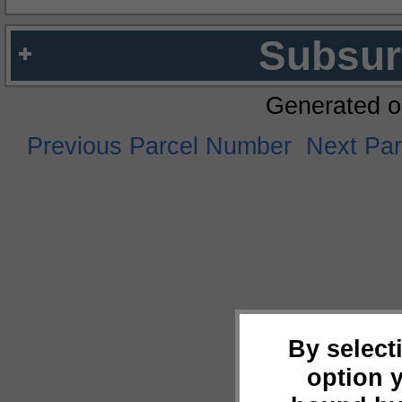
Subsur
Generated o
Previous Parcel Number
Next Pa
By select
option 