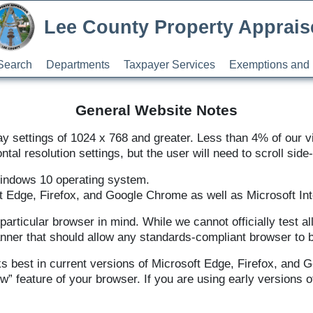
Lee County Property Apprais
Search
Departments
Taxpayer Services
Exemptions and 
General Website Notes
y settings of 1024 x 768 and greater. Less than 4% of our vi
ntal resolution settings, but the user will need to scroll side-
Windows 10 operating system.
t Edge, Firefox, and Google Chrome as well as Microsoft Inte
particular browser in mind. While we cannot officially test 
anner that should allow any standards-compliant browser to 
s best in current versions of Microsoft Edge, Firefox, and 
w” feature of your browser. If you are using early versions 