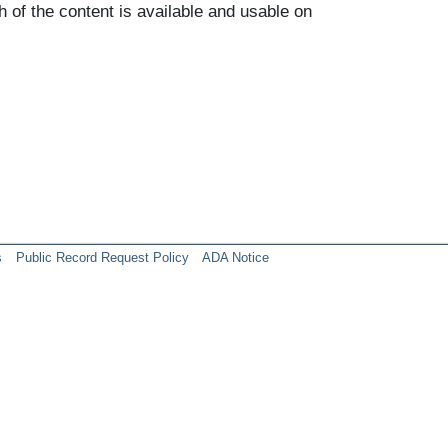
h of the content is available and usable on
s
Public Record Request Policy
ADA Notice