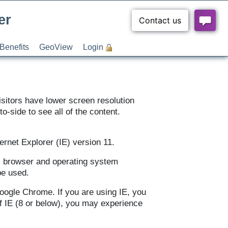
er
Benefits
GeoView
Login
sitors have lower screen resolution
to-side to see all of the content.
rnet Explorer (IE) version 11.
all browser and operating system
be used.
Google Chrome. If you are using IE, you
of IE (8 or below), you may experience