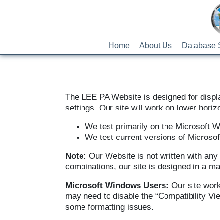
Home
About Us
Database 
The LEE PA Website is designed for displa
settings. Our site will work on lower horizo
We test primarily on the Microsoft 
We test current versions of Microsof
Note:
Our Website is not written with any 
combinations, our site is designed in a m
Microsoft Windows Users:
Our site work
may need to disable the “Compatibility Vie
some formatting issues.