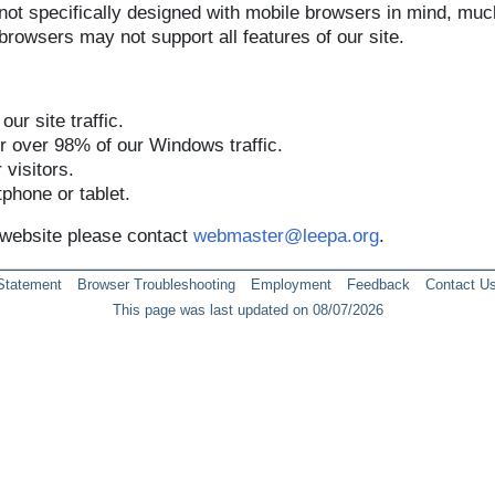
 not specifically designed with mobile browsers in mind, muc
rowsers may not support all features of our site.
ur site traffic.
 over 98% of our Windows traffic.
visitors.
phone or tablet.
r website please contact
webmaster@leepa.org
.
 Statement
Browser Troubleshooting
Employment
Feedback
Contact U
This page was last updated on 08/07/2026