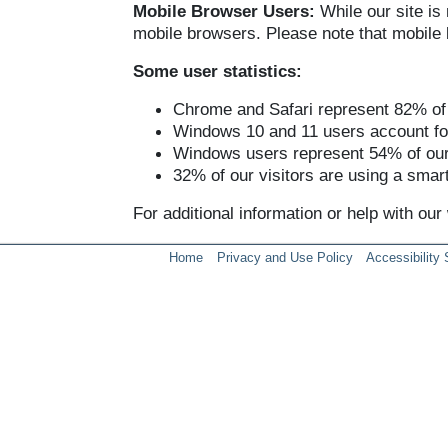
Mobile Browser Users:
While our site is
mobile browsers. Please note that mobile b
Some user statistics:
Chrome and Safari represent 82% of o
Windows 10 and 11 users account for
Windows users represent 54% of our 
32% of our visitors are using a smart
For additional information or help with ou
Home
Privacy and Use Policy
Accessibility