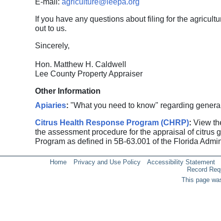
E-mail:
agriculture@leepa.org
If you have any questions about filing for the agricultu
out to us.
Sincerely,
Hon. Matthew H. Caldwell
Lee County Property Appraiser
Other Information
Apiaries
:
"What you need to know" regarding general i
Citrus Health Response Program (CHRP)
:
View the
the assessment procedure for the appraisal of citrus
Program as defined in 5B-63.001 of the Florida Admin
Home
Privacy and Use Policy
Accessibility Statement
Record Req
This page was