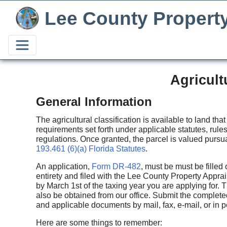
Lee County Propert
Agricult
General Information
The agricultural classification is available to land tha
requirements set forth under applicable statutes, rule
regulations. Once granted, the parcel is valued pursu
193.461 (6)(a) Florida Statutes
.
An application,
Form DR-482
, must be must be filled o
entirety and filed with the Lee County Property Apprai
by March 1st of the taxing year you are applying for. 
also be obtained from our office. Submit the complete
and applicable documents by mail, fax, e-mail, or in p
Here are some things to remember: