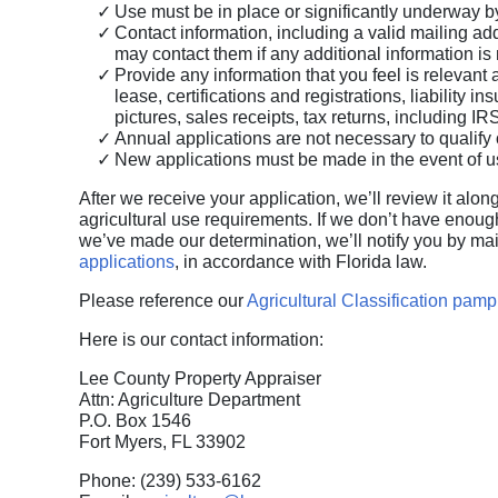
Use must be in place or significantly underway by
Contact information, including a valid mailing add
may contact them if any additional information is
Provide any information that you feel is relevant a
lease, certifications and registrations, liability 
pictures, sales receipts, tax returns, including I
Annual applications are not necessary to qualify
New applications must be made in the event of u
After we receive your application, we’ll review it alo
agricultural use requirements. If we don’t have enou
we’ve made our determination, we’ll notify you by mai
applications
, in accordance with Florida law.
Please reference our
Agricultural Classification pamp
Here is our contact information:
Lee County Property Appraiser
Attn: Agriculture Department
P.O. Box 1546
Fort Myers, FL 33902
Phone: (239) 533-6162