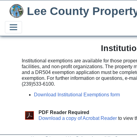
Lee County Propert
Institut
Institutional exemptions are available for those prope
facilities, and non-profit organizations. The propert
and a DR504 exemption application must be completed 
exemption. For further information or questions, e-ma
(239)533-6100.
Download Institutional Exemptions form
PDF Reader Required
Download a copy of Acrobat Reader
to view t