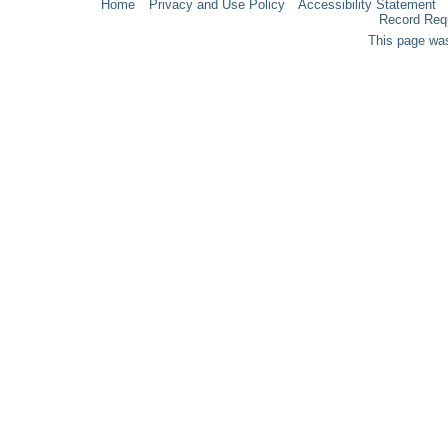
Home
Privacy and Use Policy
Accessibility Statement
Record Req
This page was