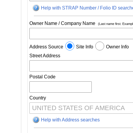
Help with STRAP Number / Folio ID search
Owner Name / Company Name
(Last name first. Exam
Address Source
Site Info
Owner Info
Street Address
Postal Code
Country
Help with Address searches