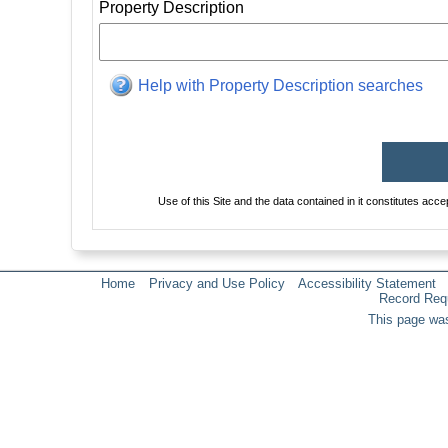
Property Description
Help with Property Description searches
Use of this Site and the data contained in it constitutes acc
Home
Privacy and Use Policy
Accessibility Statement
Record Req
This page was