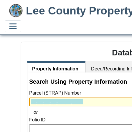
Lee County Propert
Data
Property Information
Deed/Recording Inf
Search Using Property Information
Parcel (STRAP) Number
or
Folio ID