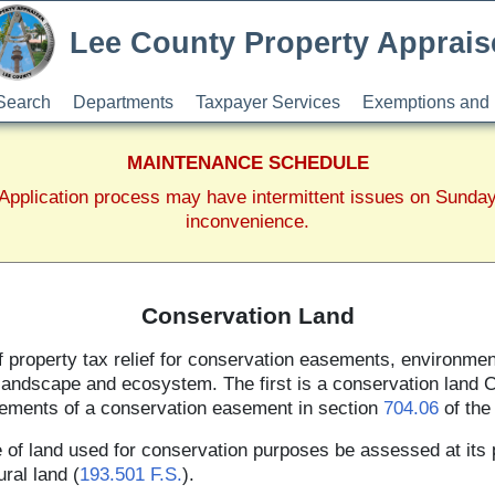
Lee County Property Apprais
Search
Departments
Taxpayer Services
Exemptions and 
MAINTENANCE SCHEDULE
pplication process may have intermittent issues on Sunda
inconvenience.
Conservation Land
of property tax relief for conservation easements, environme
 landscape and ecosystem. The first is a conservation land C
rements of a conservation easement in section
704.06
of the 
 of land used for conservation purposes be assessed at its 
ural land (
193.501 F.S.
).