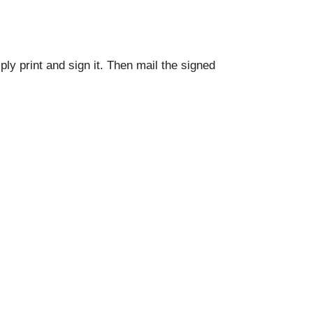
ly print and sign it. Then mail the signed