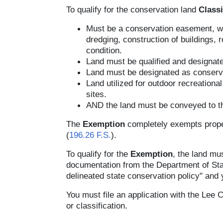
To qualify for the conservation land
Classi
Must be a conservation easement, whi
dredging, construction of buildings, 
condition.
Land must be qualified and designat
Land must be designated as conserva
Land utilized for outdoor recreation
sites.
AND the land must be conveyed to the
The
Exemption
completely exempts proper
(
196.26 F.S.
).
To qualify for the
Exemption
, the land mu
documentation from the Department of Stat
delineated state conservation policy" and yi
You must file an application with the Lee 
or classification.