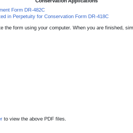
Conservation Applications
ssment Form DR-482C
ated in Perpetuity for Conservation Form DR-418C
e the form using your computer. When you are finished, simp
r
to view the above PDF files.