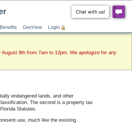
er
Benefits
GeoView
Login
y August 9th from 7am to 12pm. We apologize for any
ntally endangered lands, and other
lassification. The second is a property tax
Florida Statutes.
present use, much like the existing