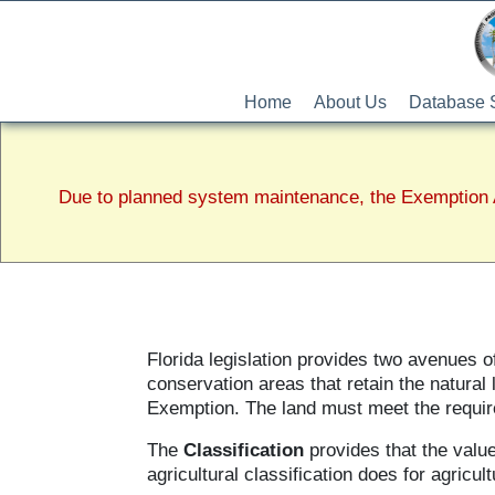
Home
About Us
Database 
Due to planned system maintenance, the Exemption A
Florida legislation provides two avenues 
conservation areas that retain the natural
Exemption. The land must meet the requi
The
Classification
provides that the value
agricultural classification does for agricult