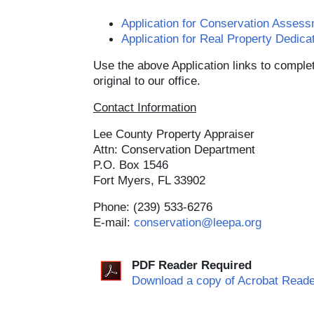
Application for Conservation Asse
Application for Real Property Dedic
Use the above Application links to complet
original to our office.
Contact Information
Lee County Property Appraiser
Attn: Conservation Department
P.O. Box 1546
Fort Myers, FL 33902
Phone: (239) 533-6276
E-mail:
conservation@leepa.org
PDF Reader Required
Download a copy of Acrobat Reade