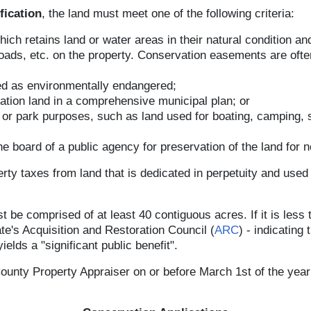
fication
, the land must meet one of the following criteria:
ch retains land or water areas in their natural condition an
roads, etc. on the property. Conservation easements are ofte
ed as environmentally endangered;
tion land in a comprehensive municipal plan; or
al or park purposes, such as land used for boating, camping,
 board of a public agency for preservation of the land for n
ty taxes from land that is dedicated in perpetuity and used
st be comprised of at least 40 contiguous acres. If it is les
e's Acquisition and Restoration Council (
ARC
) - indicating 
elds a "significant public benefit".
County Property Appraiser on or before March 1st of the year