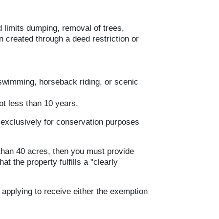
d limits dumping, removal of trees,
n created through a deed restriction or
 swimming, horseback riding, or scenic
ot less than 10 years.
 exclusively for conservation purposes
s than 40 acres, then you must provide
that the property fulfills a "clearly
 applying to receive either the exemption