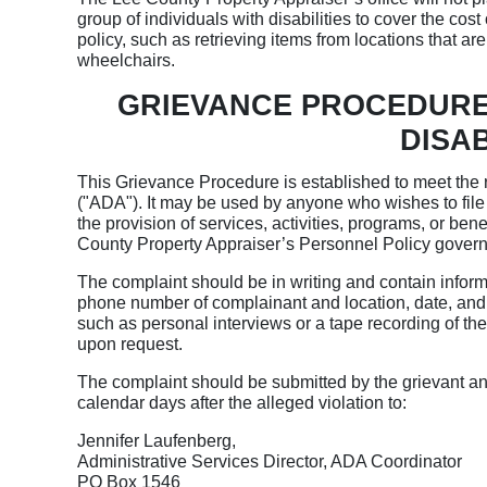
group of individuals with disabilities to cover the cos
policy, such as retrieving items from locations that a
wheelchairs.
GRIEVANCE PROCEDURE
DISAB
This Grievance Procedure is established to meet the r
("ADA"). It may be used by anyone who wishes to file a
the provision of services, activities, programs, or be
County Property Appraiser’s Personnel Policy governs
The complaint should be in writing and contain infor
phone number of complainant and location, date, and d
such as personal interviews or a tape recording of the
upon request.
The complaint should be submitted by the grievant an
calendar days after the alleged violation to:
Jennifer Laufenberg,
Administrative Services Director, ADA Coordinator
PO Box 1546