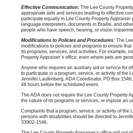
Effective Communication:
The Lee County Property A
appropriate aids and services leading to effective com
participate equally in Lee County Property Appraiser p
language interpreters, documents in Braille, and oth
people who have speech, hearing, or vision impairme
Modifications to Policies and Procedures:
The Lee 
modifications to policies and programs to ensure that 
its programs, services, and activities. For example, 
Property Appraiser’s office, even where pets are gener
Anyone who requires an auxiliary aid or service for ef
to participate in a program, service, or activity of the
Jennifer Laufenberg, ADA Coordinator, PO Box 1546, 
48 hours before the scheduled event.
The ADA does not require the Lee County Property Appr
the nature of its programs or services, or impose an u
Complaints that a program, service, or activity of the 
persons with disabilities should be directed to Jenn
33902-1546.
The Lee County Property Appraiser’s office will not pla