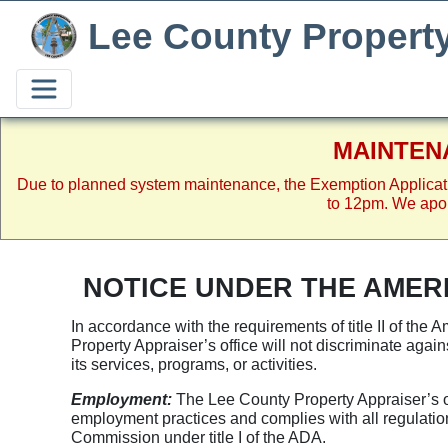
Lee County Propert
MAINTEN
Due to planned system maintenance, the Exemption Applicat
to 12pm. We apol
NOTICE UNDER THE AMERI
In accordance with the requirements of title II of the
Property Appraiser’s office will not discriminate against
its services, programs, or activities.
Employment:
The Lee County Property Appraiser’s offi
employment practices and complies with all regulati
Commission under title I of the ADA.