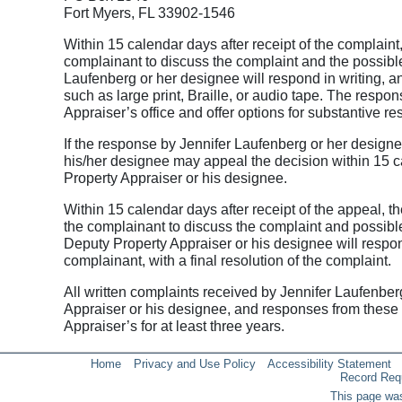
Fort Myers, FL 33902-1546
Within 15 calendar days after receipt of the complaint
complainant to discuss the complaint and the possible
Laufenberg or her designee will respond in writing, a
such as large print, Braille, or audio tape. The respon
Appraiser’s office and offer options for substantive re
If the response by Jennifer Laufenberg or her designee
his/her designee may appeal the decision within 15 ca
Property Appraiser or his designee.
Within 15 calendar days after receipt of the appeal, t
the complainant to discuss the complaint and possible
Deputy Property Appraiser or his designee will respond
complainant, with a final resolution of the complaint.
All written complaints received by Jennifer Laufenber
Appraiser or his designee, and responses from these t
Appraiser’s for at least three years.
Home
Privacy and Use Policy
Accessibility Statement
Record Req
This page was