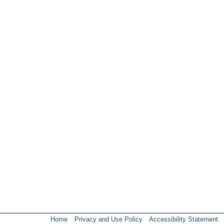
Home
Privacy and Use Policy
Accessibility Statement