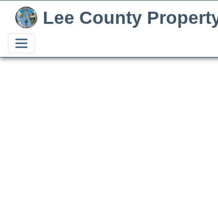
Lee County Propert