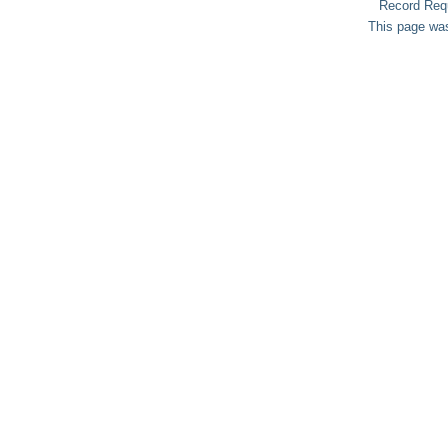
Record Req
This page was