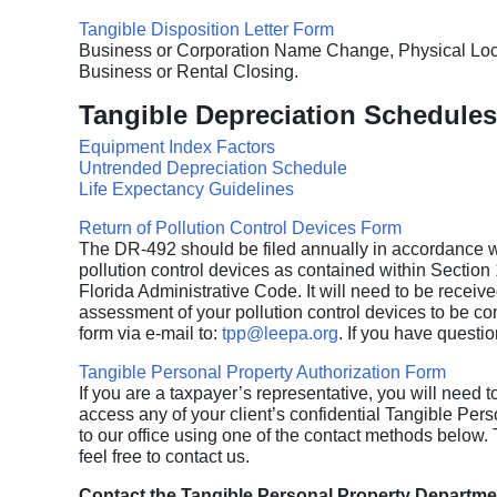
Tangible Disposition Letter Form
Business or Corporation Name Change, Physical Loca
Business or Rental Closing.
Tangible Depreciation Schedules
Equipment Index Factors
Untrended Depreciation Schedule
Life Expectancy Guidelines
Return of Pollution Control Devices Form
The DR-492 should be filed annually in accordance w
pollution control devices as contained within Section
Florida Administrative Code. It will need to be received
assessment of your pollution control devices to be consi
form via e-mail to:
tpp@leepa.org
. If you have questi
Tangible Personal Property Authorization Form
If you are a taxpayer’s representative, you will need to
access any of your client’s confidential Tangible Pers
to our office using one of the contact methods below.
feel free to contact us.
Contact the Tangible Personal Property Departmen