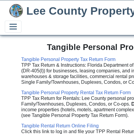
Lee County Propert
Tangible Personal Pr
Tangible Personal Property Tax Return Form
TPP Tax Return & Instructions: Florida Department of
(DR-405(I)) for businesses, leasing companies, and i
warehouses & storage facilities, commercial rental pr
Single Family/Townhouses, Duplexes, Condos, or Co-
Tangible Personal Property Rental Tax Return Form
TPP Tax Return for Rentals: Lee County personal prope
Family/Townhouses, Duplexes, Condos, or Co-ops.
D
income properties (hotels, motels, apartment complexe
(see Tangible Personal Property Tax Return Form).
Tangible Rental Return Online Filing
Click this link to log in and file your TPP Rental Retur