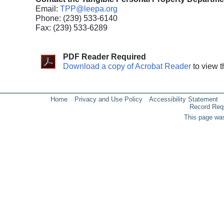
Email:
TPP@leepa.org
Phone: (239) 533-6140
Fax: (239) 533-6289
PDF Reader Required
Download a copy of Acrobat Reader
to view t
Home
Privacy and Use Policy
Accessibility Statement
Record Req
This page was