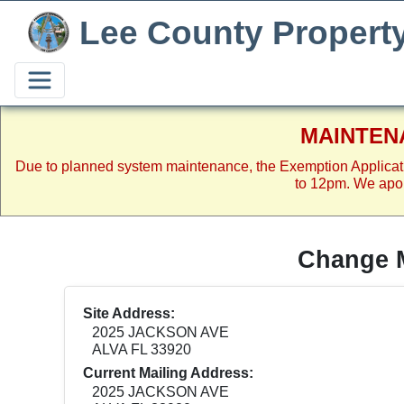
Lee County Propert
MAINTEN
Due to planned system maintenance, the Exemption Applicat
to 12pm. We apol
Change M
Site Address:
2025 JACKSON AVE
ALVA FL 33920
Current Mailing Address:
2025 JACKSON AVE