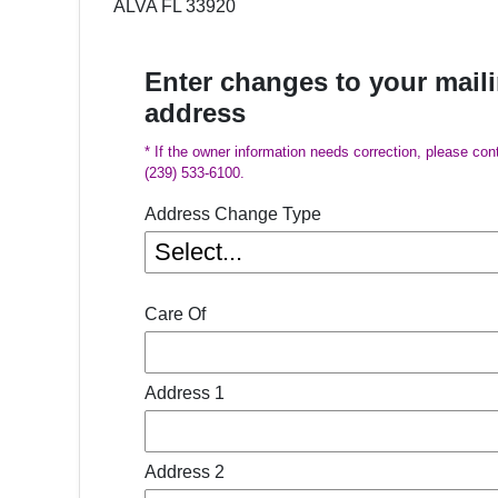
ALVA FL 33920
Enter changes to your mail
address
* If the owner information needs correction, please con
(239) 533-6100.
Address Change Type
Care Of
Address 1
Address 2