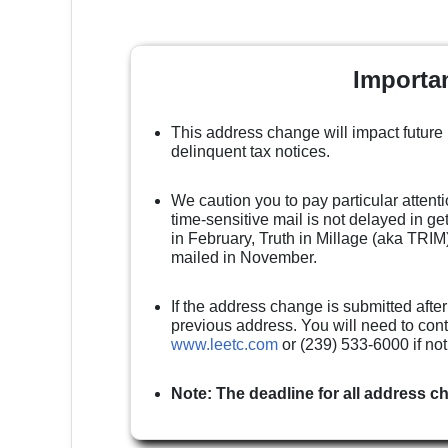
Importa
This address change will impact future
delinquent tax notices.
We caution you to pay particular attenti
time-sensitive mail is not delayed in g
in February, Truth in Millage (aka TRIM)
mailed in November.
If the address change is submitted after
previous address. You will need to cont
www.leetc.com
or (239) 533-6000 if no
Note: The deadline for all address c