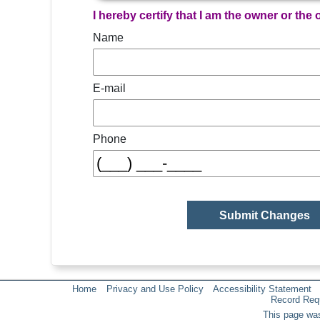
I hereby certify that I am the owner or the
Name
E-mail
Phone
Home
Privacy and Use Policy
Accessibility Statement
Record Req
This page was