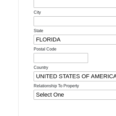
City
State
Postal Code
Country
Relationship To Property