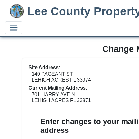
Lee County Propert
Change M
Site Address:
140 PAGEANT ST
LEHIGH ACRES FL 33974
Current Mailing Address:
701 HARRY AVE N
LEHIGH ACRES FL 33971
Enter changes to your mail
address