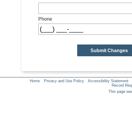
Phone
Home
Privacy and Use Policy
Accessibility Statement
Record Req
This page was