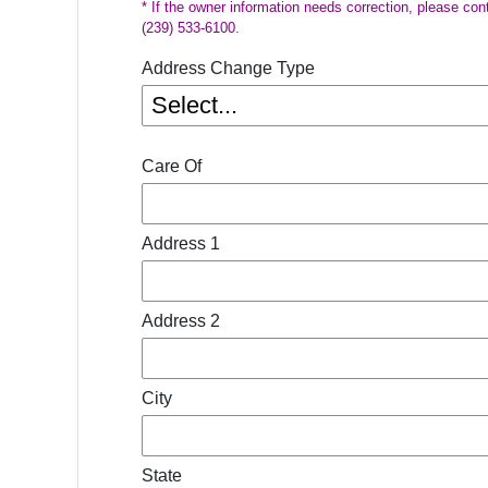
* If the owner information needs correction, please con
(239) 533-6100.
Address Change Type
Care Of
Address 1
Address 2
City
State