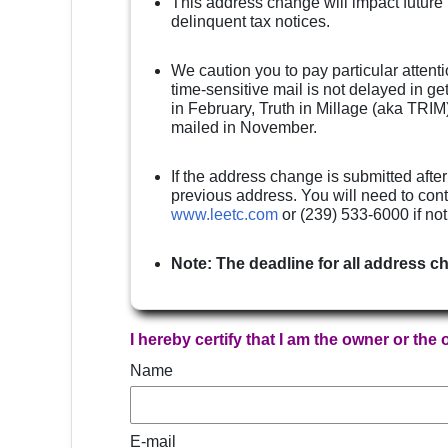
This address change will impact future
delinquent tax notices.
We caution you to pay particular attenti
time-sensitive mail is not delayed in g
in February, Truth in Millage (aka TRIM)
mailed in November.
If the address change is submitted after
previous address. You will need to cont
www.leetc.com
or (239) 533-6000 if no
Note: The deadline for all address c
I hereby certify that I am the owner or the
Name
E-mail