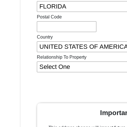
Postal Code
Country
Relationship To Property
Importa