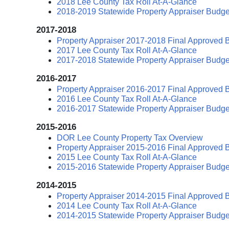
2018 Lee County Tax Roll At-A-Glance
2018-2019 Statewide Property Appraiser Budge
2017-2018
Property Appraiser 2017-2018 Final Approved 
2017 Lee County Tax Roll At-A-Glance
2017-2018 Statewide Property Appraiser Budge
2016-2017
Property Appraiser 2016-2017 Final Approved 
2016 Lee County Tax Roll At-A-Glance
2016-2017 Statewide Property Appraiser Budge
2015-2016
DOR Lee County Property Tax Overview
Property Appraiser 2015-2016 Final Approved 
2015 Lee County Tax Roll At-A-Glance
2015-2016 Statewide Property Appraiser Budge
2014-2015
Property Appraiser 2014-2015 Final Approved 
2014 Lee County Tax Roll At-A-Glance
2014-2015 Statewide Property Appraiser Budge