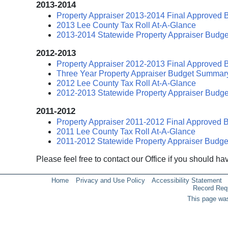
2013-2014
Property Appraiser 2013-2014 Final Approved 
2013 Lee County Tax Roll At-A-Glance
2013-2014 Statewide Property Appraiser Budge
2012-2013
Property Appraiser 2012-2013 Final Approved 
Three Year Property Appraiser Budget Summar
2012 Lee County Tax Roll At-A-Glance
2012-2013 Statewide Property Appraiser Budge
2011-2012
Property Appraiser 2011-2012 Final Approved 
2011 Lee County Tax Roll At-A-Glance
2011-2012 Statewide Property Appraiser Budge
Please feel free to contact our Office if you should h
Home
Privacy and Use Policy
Accessibility Statement
Record Req
This page was