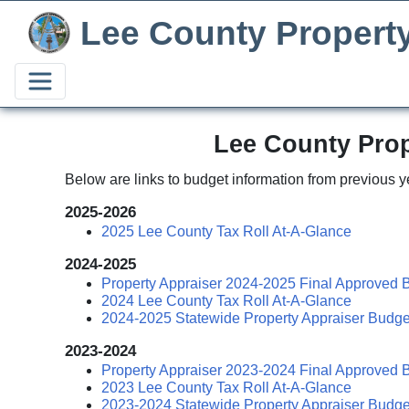
Lee County Propert
Lee County Prop
Below are links to budget information from previous y
2025-2026
2025 Lee County Tax Roll At-A-Glance
2024-2025
Property Appraiser 2024-2025 Final Approved 
2024 Lee County Tax Roll At-A-Glance
2024-2025 Statewide Property Appraiser Budge
2023-2024
Property Appraiser 2023-2024 Final Approved 
2023 Lee County Tax Roll At-A-Glance
2023-2024 Statewide Property Appraiser Budge