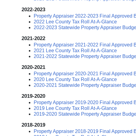
2022-2023
Property Appraiser 2022-2023 Final Approved 
2022 Lee County Tax Roll At-A-Glance
2022-2023 Statewide Property Appraiser Budge
2021-2022
Property Appraiser 2021-2022 Final Approved 
2021 Lee County Tax Roll At-A-Glance
2021-2022 Statewide Property Appraiser Budge
2020-2021
Property Appraiser 2020-2021 Final Approved 
2020 Lee County Tax Roll At-A-Glance
2020-2021 Statewide Property Appraiser Budge
2019-2020
Property Appraiser 2019-2020 Final Approved 
2019 Lee County Tax Roll At-A-Glance
2019-2020 Statewide Property Appraiser Budge
2018-2019
Property Appraiser 2018-2019 Final Approved 