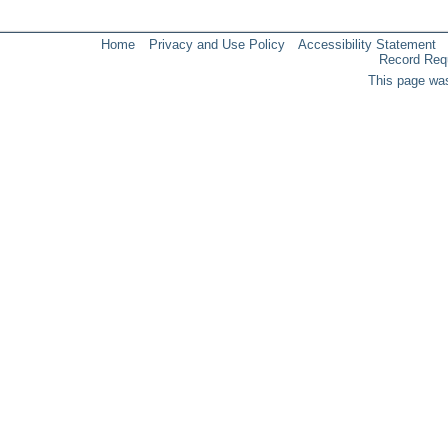
Home
Privacy and Use Policy
Accessibility Statement
Record Req
This page was