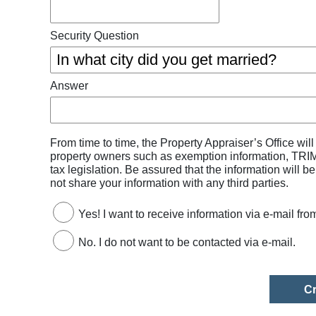
Security Question
Answer
From time to time, the Property Appraiser’s Office wil
property owners such as exemption information, TRIM 
tax legislation. Be assured that the information will b
not share your information with any third parties.
Yes! I want to receive information via e-mail fro
No. I do not want to be contacted via e-mail.