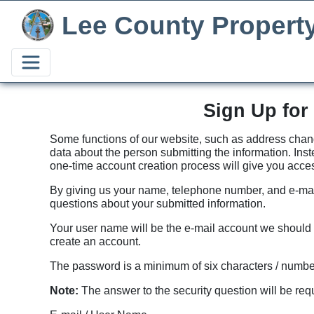
Lee County Propert
Sign Up for
Some functions of our website, such as address change
data about the person submitting the information. Inst
one-time account creation process will give you acces
By giving us your name, telephone number, and e-mail
questions about your submitted information.
Your user name will be the e-mail account we should c
create an account.
The password is a minimum of six characters / numbe
Note:
The answer to the security question will be requ