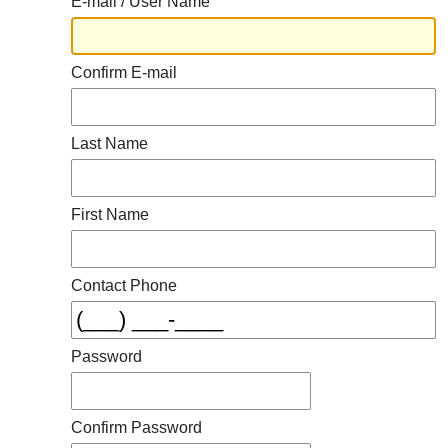
E-mail / User Name
Confirm E-mail
Last Name
First Name
Contact Phone
Password
Confirm Password