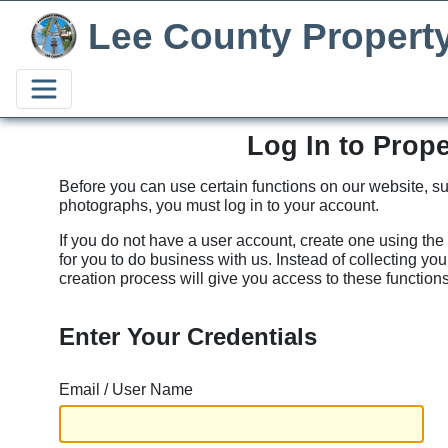
Lee County Propert
Log In to Prop
Before you can use certain functions on our website, su
photographs, you must log in to your account.
If you do not have a user account, create one using the
for you to do business with us. Instead of collecting yo
creation process will give you access to these functions
Enter Your Credentials
Email / User Name