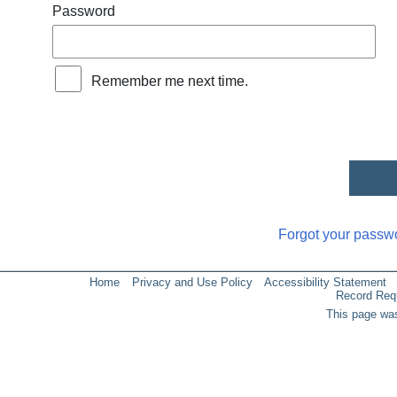
Password
Remember me next time.
Forgot your passw
Home
Privacy and Use Policy
Accessibility Statement
Record Req
This page was