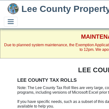
Lee County Propert
MAINTEN
Due to planned system maintenance, the Exemption Applicat
to 12pm. We apol
LEE COU
LEE COUNTY TAX ROLLS
Note: The Lee County Tax Roll files are very large, 
programs, including versions of Microsoft Excel prior t
If you have specific needs, such as a subset of this da
available to help you.