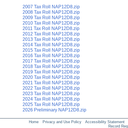
2007 Tax Roll NAP12D8.zip
2008 Tax Roll NAP12D8.zip
2009 Tax Roll NAP12D8.zip
2010 Tax Roll NAP12D8.zip
2011 Tax Roll NAP12D8.zip
2012 Tax Roll NAP12D8.zip
2013 Tax Roll NAP12D8.zip
2014 Tax Roll NAP12D8.zip
2015 Tax Roll NAP12D8.zip
2016 Tax Roll NAP12D8.zip
2017 Tax Roll NAP12D8.zip
2018 Tax Roll NAP12D8.zip
2019 Tax Roll NAP12D8.zip
2020 Tax Roll NAP12D8.zip
2021 Tax Roll NAP12D8.zip
2022 Tax Roll NAP12D8.zip
2023 Tax Roll NAP12D8.zip
2024 Tax Roll NAP12D8.zip
2025 Tax Roll NAP12D8.zip
2026 Preliminary NAP12D8.zip
Home
Privacy and Use Policy
Accessibility Statement
Record Req