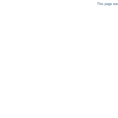
This page was