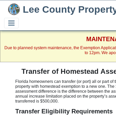
Lee County Propert
MAINTEN
Due to planned system maintenance, the Exemption Applicat
to 12pm. We apol
Transfer of Homestead Asse
Florida homeowners can transfer (or port) all or part o
property with homestead exemption to a new one. The 
assessment difference is the difference between the a
annual increase limitation placed on the property’s a
transferred is $500,000.
Transfer Eligibility Requirements