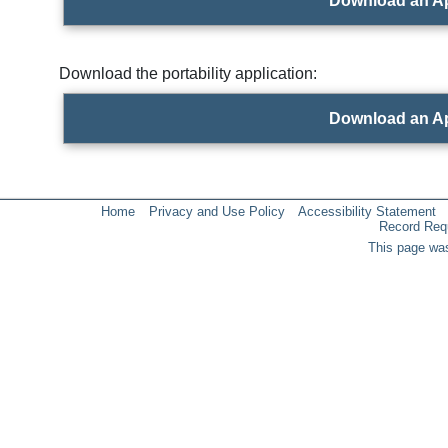
Download an Ap
Download the portability application:
Download an Ap
Home
Privacy and Use Policy
Accessibility Statement
Record Req
This page was