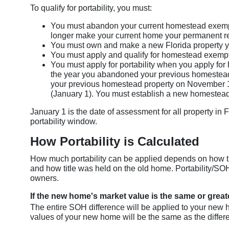
To qualify for portability, you must:
You must abandon your current homestead exempt
longer make your current home your permanent r
You must own and make a new Florida property y
You must apply and qualify for homestead exempti
You must apply for portability when you apply for
the year you abandoned your previous homestead 
your previous homestead property on November 1
(January 1). You must establish a new homestead
January 1 is the date of assessment for all property in 
portability window.
How Portability is Calculated
How much portability can be applied depends on how t
and how title was held on the old home. Portability/SOH
owners.
If the new home's market value is the same or great
The entire SOH difference will be applied to your new
values of your new home will be the same as the diffe