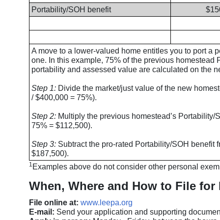
Portability/SOH benefit
$15
A move to a lower-valued home entitles you to port a 
one. In this example, 75% of the previous homestead Por
portability and assessed value are calculated on the
Step 1:
Divide the market/just value of the new homest
/ $400,000 = 75%).
Step 2:
Multiply the previous homestead’s Portability/
75% = $112,500).
Step 3:
Subtract the pro-rated Portability/SOH benefit
$187,500).
1
Examples above do not consider other personal exemp
When, Where and How to File for 
File online at:
www.leepa.org
E-mail:
Send your application and supporting documen