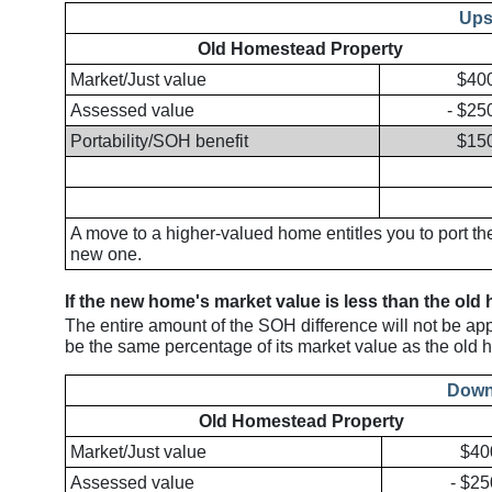
Ups
Old Homestead Property
Market/Just value
$40
Assessed value
- $25
Portability/SOH benefit
$15
A move to a higher-valued home entitles you to port t
new one.
If the new home's market value is less than the old
The entire amount of the SOH difference will not be ap
be the same percentage of its market value as the old h
Down
Old Homestead Property
Market/Just value
$40
Assessed value
- $25