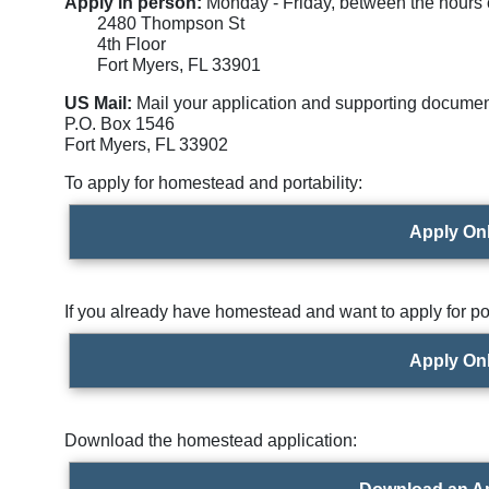
Apply in person:
Monday - Friday, between the hours of
2480 Thompson St
4th Floor
Fort Myers, FL 33901
US Mail:
Mail your application and supporting documen
P.O. Box 1546
Fort Myers, FL 33902
To apply for homestead and portability:
Apply On
If you already have homestead and want to apply for por
Apply On
Download the homestead application: