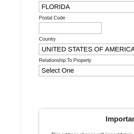
Postal Code
Country
Relationship To Property
Importa