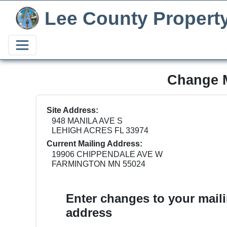
Lee County Propert
Change M
Site Address:
948 MANILA AVE S
LEHIGH ACRES FL 33974
Current Mailing Address:
19906 CHIPPENDALE AVE W
FARMINGTON MN 55024
Enter changes to your mail
address