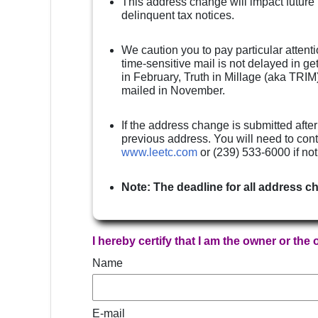
This address change will impact future
delinquent tax notices.
We caution you to pay particular attenti
time-sensitive mail is not delayed in g
in February, Truth in Millage (aka TRIM)
mailed in November.
If the address change is submitted after
previous address. You will need to cont
www.leetc.com
or (239) 533-6000 if no
Note: The deadline for all address c
I hereby certify that I am the owner or the
Name
E-mail