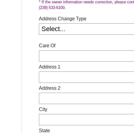
* If the owner information needs correction, please con
(239) 533-6100.
Address Change Type
Care Of
Address 1
Address 2
City
State