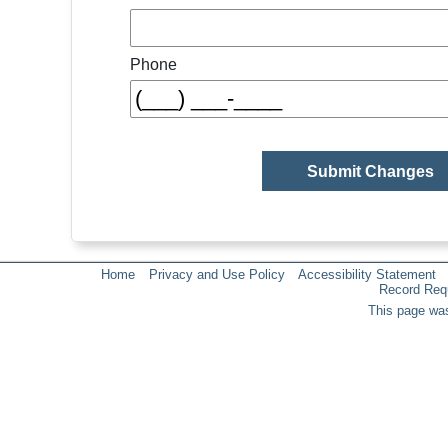
Phone
Home
Privacy and Use Policy
Accessibility Statement
Record Req
This page was