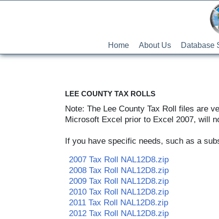
Home
About Us
Database 
LEE COUNTY TAX ROLLS
Note: The Lee County Tax Roll files are v
Microsoft Excel prior to Excel 2007, will no
If you have specific needs, such as a subse
2007 Tax Roll NAL12D8.zip
2008 Tax Roll NAL12D8.zip
2009 Tax Roll NAL12D8.zip
2010 Tax Roll NAL12D8.zip
2011 Tax Roll NAL12D8.zip
2012 Tax Roll NAL12D8.zip