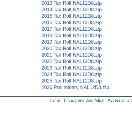
2013 Tax Roll NAL12D8.zip
2014 Tax Roll NAL12D8.zip
2015 Tax Roll NAL12D8.zip
2016 Tax Roll NAL12D8.zip
2017 Tax Roll NAL12D8.zip
2018 Tax Roll NAL12D8.zip
2019 Tax Roll NAL12D8.zip
2020 Tax Roll NAL12D8.zip
2021 Tax Roll NAL12D8.zip
2022 Tax Roll NAL12D8.zip
2023 Tax Roll NAL12D8.zip
2024 Tax Roll NAL12D8.zip
2025 Tax Roll NAL12D8.zip
2026 Preliminary NAL12D8.zip
Home
Privacy and Use Policy
Accessibility