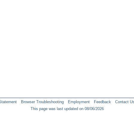
 Statement
Browser Troubleshooting
Employment
Feedback
Contact U
This page was last updated on 08/06/2026