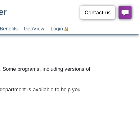
er
Benefits
GeoView
Login
s. Some programs, including versions of
department is available to help you.