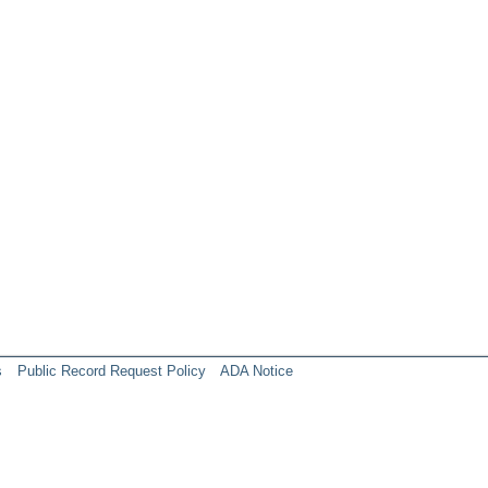
s
Public Record Request Policy
ADA Notice