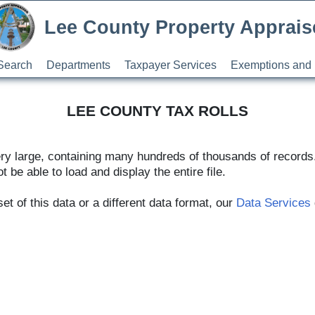
Lee County Property Apprais
Search
Departments
Taxpayer Services
Exemptions and 
LEE COUNTY TAX ROLLS
ery large, containing many hundreds of thousands of record
t be able to load and display the entire file.
t of this data or a different data format, our
Data Services