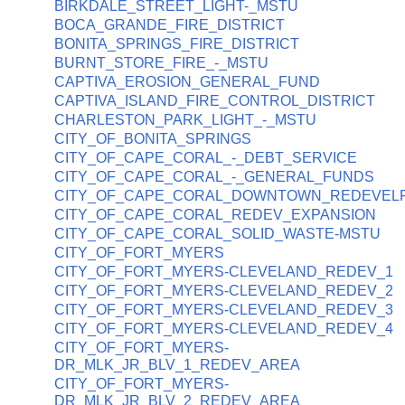
BIRKDALE_STREET_LIGHT-_MSTU
BOCA_GRANDE_FIRE_DISTRICT
BONITA_SPRINGS_FIRE_DISTRICT
BURNT_STORE_FIRE_-_MSTU
CAPTIVA_EROSION_GENERAL_FUND
CAPTIVA_ISLAND_FIRE_CONTROL_DISTRICT
CHARLESTON_PARK_LIGHT_-_MSTU
CITY_OF_BONITA_SPRINGS
CITY_OF_CAPE_CORAL_-_DEBT_SERVICE
CITY_OF_CAPE_CORAL_-_GENERAL_FUNDS
CITY_OF_CAPE_CORAL_DOWNTOWN_REDEVEL
CITY_OF_CAPE_CORAL_REDEV_EXPANSION
CITY_OF_CAPE_CORAL_SOLID_WASTE-MSTU
CITY_OF_FORT_MYERS
CITY_OF_FORT_MYERS-CLEVELAND_REDEV_1
CITY_OF_FORT_MYERS-CLEVELAND_REDEV_2
CITY_OF_FORT_MYERS-CLEVELAND_REDEV_3
CITY_OF_FORT_MYERS-CLEVELAND_REDEV_4
CITY_OF_FORT_MYERS-
DR_MLK_JR_BLV_1_REDEV_AREA
CITY_OF_FORT_MYERS-
DR_MLK_JR_BLV_2_REDEV_AREA