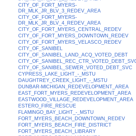
CITY_OF_FORT_MYERS-
DR_MLK_JR_BLV_3_REDEV_AREA
CITY_OF_FORT_MYERS-
DR_MLK_JR_BLV_4_REDEV_AREA
CITY_OF_FORT_MYERS_CENTRAL_REDEV
CITY_OF_FORT_MYERS_DOWNTOWN_REDEV
CITY_OF_FORT_MYERS_VELASCO_REDEV
CITY_OF_SANIBEL
CITY_OF_SANIBEL_LAND_ACQ_VOTED_DEBT
CITY_OF_SANIBEL_REC_CTR_VOTED_DEBT_SV
CITY_OF_SANIBEL_SEWER_VOTED_DEBT_SVC
CYPRESS_LAKE_LIGHT_-_MSTU
DAUGHTREY_CREEK_LIGHT_-_MSTU
DUNBAR-MICHIGAN_REDEVELOPMENT_AREA
EAST_FORT_MYERS_REDEVELOPMENT_AREA
EASTWOOD_VILLAGE_REDEVELOPMENT_AREA
ESTERO_FIRE_RESCUE
FLAMINGO_BAY_LIGHT_-_MSTU
FORT_MYERS_BEACH_DOWNTOWN_REDEV
FORT_MYERS_BEACH_FIRE_DISTRICT
FORT_MYERS_BEACH_LIBRARY