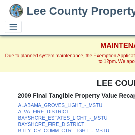
Lee County Propert
MAINTEN
Due to planned system maintenance, the Exemption Applicat
to 12pm. We apol
LEE COU
2009 Final Tangible Property Value Reca
ALABAMA_GROVES_LIGHT_-_MSTU
ALVA_FIRE_DISTRICT
BAYSHORE_ESTATES_LIGHT_-_MSTU
BAYSHORE_FIRE_DISTRICT
BILLY_CR_COMM_CTR_LIGHT_-_MSTU