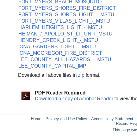
FORT_MYERS_BEACH_MOSQUITO
FORT_MYERS_SHORES_FIRE_DISTRICT
FORT_MYERS_SHORES_LIGHT_-_MSTU
FORT_MYERS_VILLAS_LIGHT_-_MSTU
HARLEM_HEIGHTS_LIGHT_-_MSTU
HEIMAN_/_APOLLO_ST_LT_UNIT_MSTU
HENDRY_CREEK_LIGHT_-_MSTU
IONA_GARDENS_LIGHT_-_MSTU
IONA_MCGREGOR_FIRE_DISTRICT
LEE_COUNTY_ALL_HAZARDS_-_MSTU
LEE_COUNTY_CAPITAL_IMP
Download all above files in
zip
format.
PDF Reader Required
Download a copy of Acrobat Reader
to view th
Home
Privacy and Use Policy
Accessibility Statement
Record Req
This page was