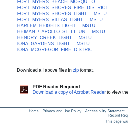
FORT_MYERS_BEACH_MOSQUITO
FORT_MYERS_SHORES_FIRE_DISTRICT
FORT_MYERS_SHORES_LIGHT_-_MSTU
FORT_MYERS_VILLAS_LIGHT_-_MSTU
HARLEM_HEIGHTS_LIGHT_-_MSTU
HEIMAN_/_APOLLO_ST_LT_UNIT_MSTU
HENDRY_CREEK_LIGHT_-_MSTU
IONA_GARDENS_LIGHT_-_MSTU
IONA_MCGREGOR_FIRE_DISTRICT
Download all above files in
zip
format.
PDF Reader Required
Download a copy of Acrobat Reader
to view th
Home
Privacy and Use Policy
Accessibility Statement
Record Req
This page was