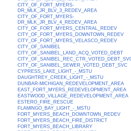
CITY_OF_FORT_MYERS-
DR_MLK_JR_BLV_3_REDEV_AREA
CITY_OF_FORT_MYERS-
DR_MLK_JR_BLV_4_REDEV_AREA
CITY_OF_FORT_MYERS_CENTRAL_REDEV
CITY_OF_FORT_MYERS_DOWNTOWN_REDEV
CITY_OF_FORT_MYERS_VELASCO_REDEV
CITY_OF_SANIBEL
CITY_OF_SANIBEL_LAND_ACQ_VOTED_DEBT
CITY_OF_SANIBEL_REC_CTR_VOTED_DEBT_SV
CITY_OF_SANIBEL_SEWER_VOTED_DEBT_SVC
CYPRESS_LAKE_LIGHT_-_MSTU
DAUGHTREY_CREEK_LIGHT_-_MSTU
DUNBAR-MICHIGAN_REDEVELOPMENT_AREA
EAST_FORT_MYERS_REDEVELOPMENT_AREA
EASTWOOD_VILLAGE_REDEVELOPMENT_AREA
ESTERO_FIRE_RESCUE
FLAMINGO_BAY_LIGHT_-_MSTU
FORT_MYERS_BEACH_DOWNTOWN_REDEV
FORT_MYERS_BEACH_FIRE_DISTRICT
FORT_MYERS_BEACH_LIBRARY