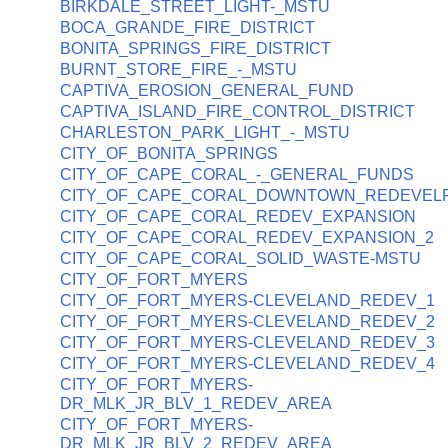
BIRKDALE_STREET_LIGHT-_MSTU
BOCA_GRANDE_FIRE_DISTRICT
BONITA_SPRINGS_FIRE_DISTRICT
BURNT_STORE_FIRE_-_MSTU
CAPTIVA_EROSION_GENERAL_FUND
CAPTIVA_ISLAND_FIRE_CONTROL_DISTRICT
CHARLESTON_PARK_LIGHT_-_MSTU
CITY_OF_BONITA_SPRINGS
CITY_OF_CAPE_CORAL_-_GENERAL_FUNDS
CITY_OF_CAPE_CORAL_DOWNTOWN_REDEVEL
CITY_OF_CAPE_CORAL_REDEV_EXPANSION
CITY_OF_CAPE_CORAL_REDEV_EXPANSION_2
CITY_OF_CAPE_CORAL_SOLID_WASTE-MSTU
CITY_OF_FORT_MYERS
CITY_OF_FORT_MYERS-CLEVELAND_REDEV_1
CITY_OF_FORT_MYERS-CLEVELAND_REDEV_2
CITY_OF_FORT_MYERS-CLEVELAND_REDEV_3
CITY_OF_FORT_MYERS-CLEVELAND_REDEV_4
CITY_OF_FORT_MYERS-
DR_MLK_JR_BLV_1_REDEV_AREA
CITY_OF_FORT_MYERS-
DR_MLK_JR_BLV_2_REDEV_AREA