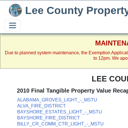
Lee County Propert
MAINTEN
Due to planned system maintenance, the Exemption Applicat
to 12pm. We apol
LEE COU
2010 Final Tangible Property Value Reca
ALABAMA_GROVES_LIGHT_-_MSTU
ALVA_FIRE_DISTRICT
BAYSHORE_ESTATES_LIGHT_-_MSTU
BAYSHORE_FIRE_DISTRICT
BILLY_CR_COMM_CTR_LIGHT_-_MSTU