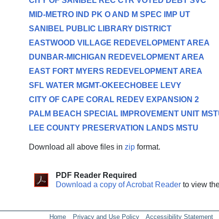
CITY OF SANIBEL REC CTR VOTED DEBT SVC
MID-METRO IND PK O AND M SPEC IMP UT
SANIBEL PUBLIC LIBRARY DISTRICT
EASTWOOD VILLAGE REDEVELOPMENT AREA
DUNBAR-MICHIGAN REDEVELOPMENT AREA
EAST FORT MYERS REDEVELOPMENT AREA
SFL WATER MGMT-OKEECHOBEE LEVY
CITY OF CAPE CORAL REDEV EXPANSION 2
PALM BEACH SPECIAL IMPROVEMENT UNIT MST
LEE COUNTY PRESERVATION LANDS MSTU
Download all above files in
zip
format.
PDF Reader Required
Download a copy of Acrobat Reader
to view th
Home
Privacy and Use Policy
Accessibility Statement