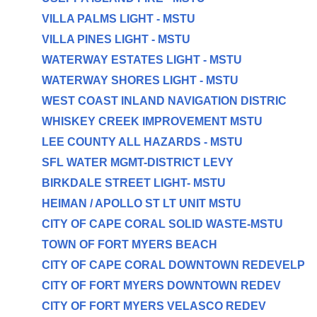
VILLA PALMS LIGHT - MSTU
VILLA PINES LIGHT - MSTU
WATERWAY ESTATES LIGHT - MSTU
WATERWAY SHORES LIGHT - MSTU
WEST COAST INLAND NAVIGATION DISTRIC
WHISKEY CREEK IMPROVEMENT MSTU
LEE COUNTY ALL HAZARDS - MSTU
SFL WATER MGMT-DISTRICT LEVY
BIRKDALE STREET LIGHT- MSTU
HEIMAN / APOLLO ST LT UNIT MSTU
CITY OF CAPE CORAL SOLID WASTE-MSTU
TOWN OF FORT MYERS BEACH
CITY OF CAPE CORAL DOWNTOWN REDEVELP
CITY OF FORT MYERS DOWNTOWN REDEV
CITY OF FORT MYERS VELASCO REDEV