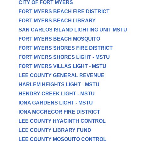
CITY OF FORT MYERS
FORT MYERS BEACH FIRE DISTRICT
FORT MYERS BEACH LIBRARY
SAN CARLOS ISLAND LIGHTING UNIT MSTU
FORT MYERS BEACH MOSQUITO
FORT MYERS SHORES FIRE DISTRICT
FORT MYERS SHORES LIGHT - MSTU
FORT MYERS VILLAS LIGHT - MSTU
LEE COUNTY GENERAL REVENUE
HARLEM HEIGHTS LIGHT - MSTU
HENDRY CREEK LIGHT - MSTU
IONA GARDENS LIGHT - MSTU
IONA MCGREGOR FIRE DISTRICT
LEE COUNTY HYACINTH CONTROL
LEE COUNTY LIBRARY FUND
LEE COUNTY MOSQUITO CONTROL