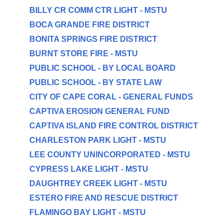
BILLY CR COMM CTR LIGHT - MSTU
BOCA GRANDE FIRE DISTRICT
BONITA SPRINGS FIRE DISTRICT
BURNT STORE FIRE - MSTU
PUBLIC SCHOOL - BY LOCAL BOARD
PUBLIC SCHOOL - BY STATE LAW
CITY OF CAPE CORAL - GENERAL FUNDS
CAPTIVA EROSION GENERAL FUND
CAPTIVA ISLAND FIRE CONTROL DISTRICT
CHARLESTON PARK LIGHT - MSTU
LEE COUNTY UNINCORPORATED - MSTU
CYPRESS LAKE LIGHT - MSTU
DAUGHTREY CREEK LIGHT - MSTU
ESTERO FIRE AND RESCUE DISTRICT
FLAMINGO BAY LIGHT - MSTU