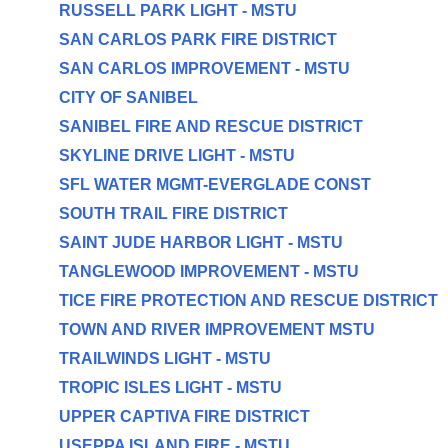
RUSSELL PARK LIGHT - MSTU
SAN CARLOS PARK FIRE DISTRICT
SAN CARLOS IMPROVEMENT - MSTU
CITY OF SANIBEL
SANIBEL FIRE AND RESCUE DISTRICT
SKYLINE DRIVE LIGHT - MSTU
SFL WATER MGMT-EVERGLADE CONST
SOUTH TRAIL FIRE DISTRICT
SAINT JUDE HARBOR LIGHT - MSTU
TANGLEWOOD IMPROVEMENT - MSTU
TICE FIRE PROTECTION AND RESCUE DISTRICT
TOWN AND RIVER IMPROVEMENT MSTU
TRAILWINDS LIGHT - MSTU
TROPIC ISLES LIGHT - MSTU
UPPER CAPTIVA FIRE DISTRICT
USEPPA ISLAND FIRE - MSTU