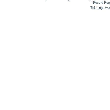
Record Req
This page was