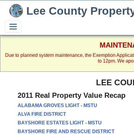
Lee County Propert
MAINTEN
Due to planned system maintenance, the Exemption Applicat
to 12pm. We apol
LEE COU
2011 Real Property Value Recap
ALABAMA GROVES LIGHT - MSTU
ALVA FIRE DISTRICT
BAYSHORE ESTATES LIGHT - MSTU
BAYSHORE FIRE AND RESCUE DISTRICT