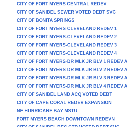
CITY OF FORT MYERS CENTRAL REDEV
CITY OF SANIBEL SEWER VOTED DEBT SVC
CITY OF BONITA SPRINGS
CITY OF FORT MYERS-CLEVELAND REDEV 1
CITY OF FORT MYERS-CLEVELAND REDEV 2
CITY OF FORT MYERS-CLEVELAND REDEV 3
CITY OF FORT MYERS-CLEVELAND REDEV 4
CITY OF FORT MYERS-DR MLK JR BLV 1 REDEV 
CITY OF FORT MYERS-DR MLK JR BLV 2 REDEV 
CITY OF FORT MYERS-DR MLK JR BLV 3 REDEV 
CITY OF FORT MYERS-DR MLK JR BLV 4 REDEV 
CITY OF SANIBEL LAND ACQ VOTED DEBT
CITY OF CAPE CORAL REDEV EXPANSION
NE HURRICANE BAY MSTU
FORT MYERS BEACH DOWNTOWN REDEVN