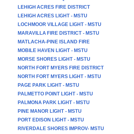
LEHIGH ACRES FIRE DISTRICT
LEHIGH ACRES LIGHT - MSTU
LOCHMOOR VILLAGE LIGHT - MSTU
MARAVILLA FIRE DISTRICT - MSTU
MATLACHA-PINE ISLAND FIRE
MOBILE HAVEN LIGHT - MSTU
MORSE SHORES LIGHT - MSTU
NORTH FORT MYERS FIRE DISTRICT
NORTH FORT MYERS LIGHT - MSTU
PAGE PARK LIGHT - MSTU
PALMETTO POINT LIGHT - MSTU
PALMONA PARK LIGHT - MSTU
PINE MANOR LIGHT - MSTU
PORT EDISON LIGHT - MSTU
RIVERDALE SHORES IMPROV- MSTU