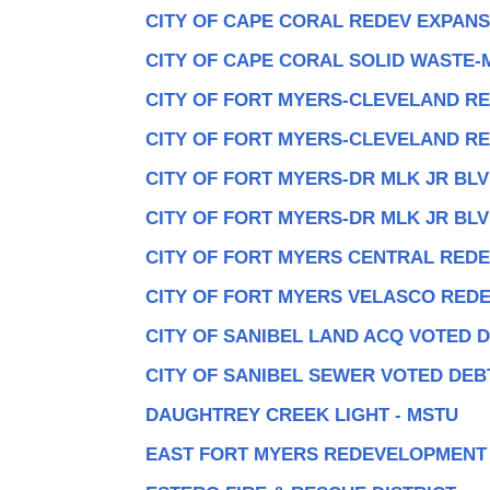
CITY OF CAPE CORAL REDEV EXPANS
CITY OF CAPE CORAL SOLID WASTE-
CITY OF FORT MYERS-CLEVELAND RE
CITY OF FORT MYERS-CLEVELAND RE
CITY OF FORT MYERS-DR MLK JR BLV
CITY OF FORT MYERS-DR MLK JR BLV
CITY OF FORT MYERS CENTRAL RED
CITY OF FORT MYERS VELASCO RED
CITY OF SANIBEL LAND ACQ VOTED 
CITY OF SANIBEL SEWER VOTED DEB
DAUGHTREY CREEK LIGHT - MSTU
EAST FORT MYERS REDEVELOPMENT