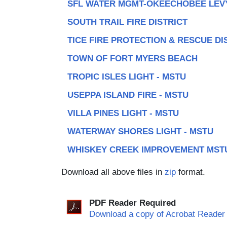
SFL WATER MGMT-OKEECHOBEE LEV
SOUTH TRAIL FIRE DISTRICT
TICE FIRE PROTECTION & RESCUE DI
TOWN OF FORT MYERS BEACH
TROPIC ISLES LIGHT - MSTU
USEPPA ISLAND FIRE - MSTU
VILLA PINES LIGHT - MSTU
WATERWAY SHORES LIGHT - MSTU
WHISKEY CREEK IMPROVEMENT MST
Download all above files in
zip
format.
PDF Reader Required
Download a copy of Acrobat Reader