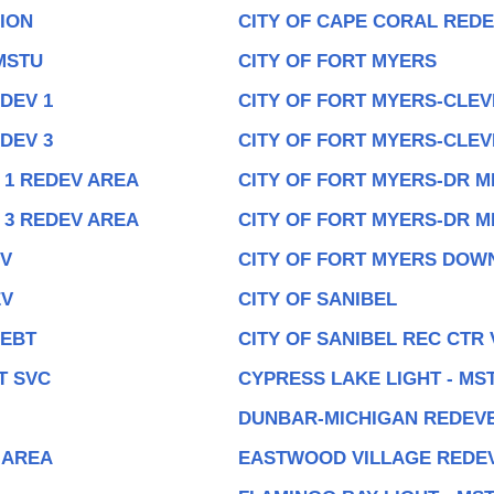
ION
CITY OF CAPE CORAL REDE
MSTU
CITY OF FORT MYERS
DEV 1
CITY OF FORT MYERS-CLEV
DEV 3
CITY OF FORT MYERS-CLEV
 1 REDEV AREA
CITY OF FORT MYERS-DR M
 3 REDEV AREA
CITY OF FORT MYERS-DR M
EV
CITY OF FORT MYERS DO
EV
CITY OF SANIBEL
DEBT
CITY OF SANIBEL REC CTR
T SVC
CYPRESS LAKE LIGHT - MS
DUNBAR-MICHIGAN REDEV
 AREA
EASTWOOD VILLAGE REDE