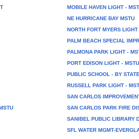
UT
MOBILE HAVEN LIGHT - MS
NE HURRICANE BAY MSTU
NORTH FORT MYERS LIGHT 
PALM BEACH SPECIAL IMP
PALMONA PARK LIGHT - MS
PORT EDISON LIGHT - MST
PUBLIC SCHOOL - BY STAT
RUSSELL PARK LIGHT - MS
SAN CARLOS IMPROVEMENT
 MSTU
SAN CARLOS PARK FIRE DI
SANIBEL PUBLIC LIBRARY 
SFL WATER MGMT-EVERGL