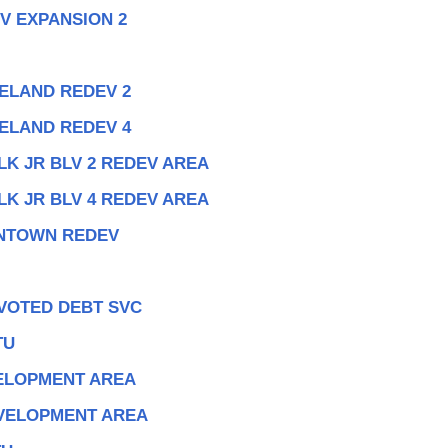
V EXPANSION 2
ELAND REDEV 2
ELAND REDEV 4
LK JR BLV 2 REDEV AREA
LK JR BLV 4 REDEV AREA
WNTOWN REDEV
 VOTED DEBT SVC
TU
ELOPMENT AREA
VELOPMENT AREA