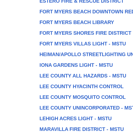
ESTERO FIRE & RESCUE DISTRICT
FORT MYERS BEACH DOWNTOWN RE
FORT MYERS BEACH LIBRARY
FORT MYERS SHORES FIRE DISTRICT
FORT MYERS VILLAS LIGHT - MSTU
HEIMAN/APOLLO STREETLIGHTING UN
IONA GARDENS LIGHT - MSTU
LEE COUNTY ALL HAZARDS - MSTU
LEE COUNTY HYACINTH CONTROL
LEE COUNTY MOSQUITO CONTROL
LEE COUNTY UNINCORPORATED - MS
LEHIGH ACRES LIGHT - MSTU
MARAVILLA FIRE DISTRICT - MSTU