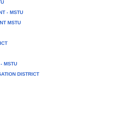
TU
T - MSTU
NT MSTU
ICT
- MSTU
ATION DISTRICT