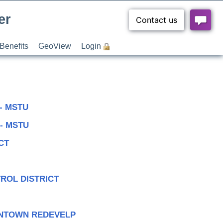
er
Benefits
GeoView
Login
- MSTU
- MSTU
CT
TROL DISTRICT
WNTOWN REDEVELP