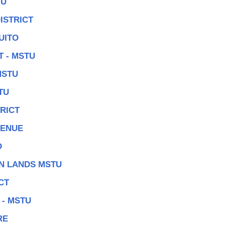
TU
ISTRICT
UITO
 - MSTU
MSTU
TU
RICT
VENUE
D
N LANDS MSTU
CT
 - MSTU
RE