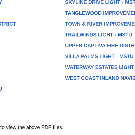
Y
SKYLINE DRIVE LIGHT - MS
TANGLEWOOD IMPROVEMEN
STRICT
TOWN & RIVER IMPROVEME
TRAILWINDS LIGHT - MSTU
UPPER CAPTIVA FIRE DISTR
VILLA PALMS LIGHT - MSTU
WATERWAY ESTATES LIGHT 
WEST COAST INLAND NAVIG
U
to view the above PDF files.