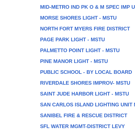
MID-METRO IND PK O & M SPEC IMP 
MORSE SHORES LIGHT - MSTU
NORTH FORT MYERS FIRE DISTRICT
PAGE PARK LIGHT - MSTU
PALMETTO POINT LIGHT - MSTU
PINE MANOR LIGHT - MSTU
PUBLIC SCHOOL - BY LOCAL BOARD
RIVERDALE SHORES IMPROV- MSTU
SAINT JUDE HARBOR LIGHT - MSTU
SAN CARLOS ISLAND LIGHTING UNIT
SANIBEL FIRE & RESCUE DISTRICT
SFL WATER MGMT-DISTRICT LEVY