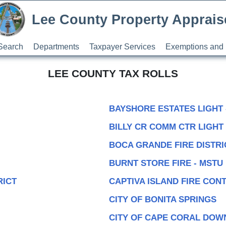
Lee County Property Apprais
Search
Departments
Taxpayer Services
Exemptions and 
LEE COUNTY TAX ROLLS
BAYSHORE ESTATES LIGHT 
BILLY CR COMM CTR LIGHT 
BOCA GRANDE FIRE DISTRI
BURNT STORE FIRE - MSTU
RICT
CAPTIVA ISLAND FIRE CON
CITY OF BONITA SPRINGS
CITY OF CAPE CORAL DO