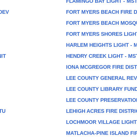
FLAMINGO BAY LIGHT - MS
DEV
FORT MYERS BEACH FIRE D
FORT MYERS BEACH MOSQ
FORT MYERS SHORES LIGHT
HARLEM HEIGHTS LIGHT - 
IT
HENDRY CREEK LIGHT - MS
IONA MCGREGOR FIRE DIST
LEE COUNTY GENERAL RE
LEE COUNTY LIBRARY FUN
LEE COUNTY PRESERVATIO
TU
LEHIGH ACRES FIRE DISTRI
LOCHMOOR VILLAGE LIGHT
MATLACHA-PINE ISLAND FI