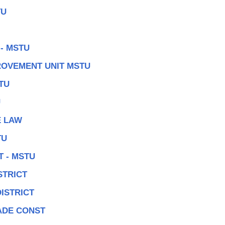
TU
- MSTU
ROVEMENT UNIT MSTU
TU
U
E LAW
TU
 - MSTU
STRICT
DISTRICT
ADE CONST