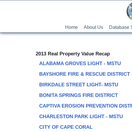
Home
About Us
Database 
2013 Real Property Value Recap
ALABAMA GROVES LIGHT - MSTU
BAYSHORE FIRE & RESCUE DISTRICT
BIRKDALE STREET LIGHT- MSTU
BONITA SPRINGS FIRE DISTRICT
CAPTIVA EROSION PREVENTION DIST
CHARLESTON PARK LIGHT - MSTU
CITY OF CAPE CORAL