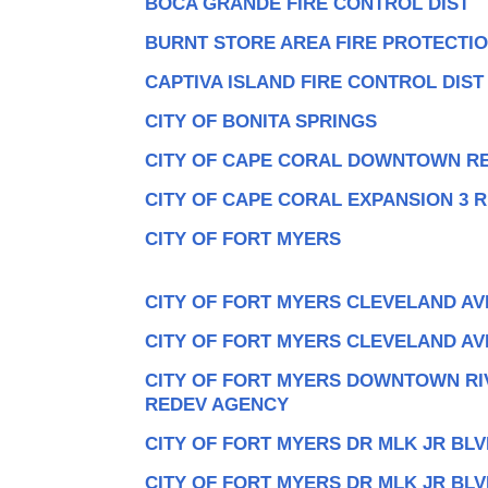
BOCA GRANDE FIRE CONTROL DIST
BURNT STORE AREA FIRE PROTECTI
CAPTIVA ISLAND FIRE CONTROL DIST
CITY OF BONITA SPRINGS
CITY OF CAPE CORAL DOWNTOWN R
CITY OF CAPE CORAL EXPANSION 3 
CITY OF FORT MYERS
CITY OF FORT MYERS CLEVELAND AV
CITY OF FORT MYERS CLEVELAND AV
CITY OF FORT MYERS DOWNTOWN R
REDEV AGENCY
CITY OF FORT MYERS DR MLK JR BLV
CITY OF FORT MYERS DR MLK JR BLV