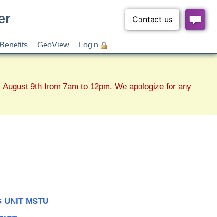
er
Benefits
GeoView
Login
y August 9th from 7am to 12pm. We apologize for any
 UNIT MSTU