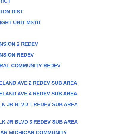
RICT
ION DIST
IGHT UNIT MSTU
NSION 2 REDEV
ANSION REDEV
TRAL COMMUNITY REDEV
ELAND AVE 2 REDEV SUB AREA
ELAND AVE 4 REDEV SUB AREA
LK JR BLVD 1 REDEV SUB AREA
LK JR BLVD 3 REDEV SUB AREA
BAR MICHIGAN COMMUNITY