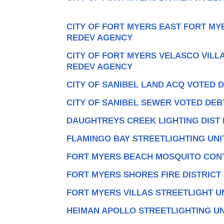
CITY OF FORT MYERS EAST FORT M
REDEV AGENCY
CITY OF FORT MYERS VELASCO VIL
REDEV AGENCY
CITY OF SANIBEL LAND ACQ VOTED 
CITY OF SANIBEL SEWER VOTED DEB
DAUGHTREYS CREEK LIGHTING DIST
FLAMINGO BAY STREETLIGHTING UNI
FORT MYERS BEACH MOSQUITO CONT
FORT MYERS SHORES FIRE DISTRICT
FORT MYERS VILLAS STREETLIGHT U
HEIMAN APOLLO STREETLIGHTING UN