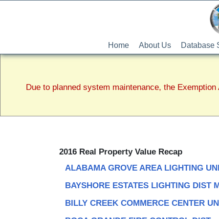
Home
About Us
Database 
Due to planned system maintenance, the Exemption A
2016 Real Property Value Recap
ALABAMA GROVE AREA LIGHTING UN
BAYSHORE ESTATES LIGHTING DIST 
BILLY CREEK COMMERCE CENTER UN