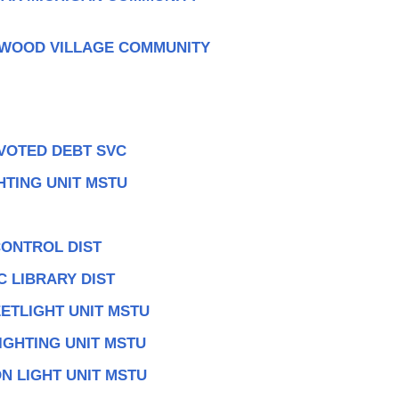
TWOOD VILLAGE COMMUNITY
 VOTED DEBT SVC
HTING UNIT MSTU
CONTROL DIST
 LIBRARY DIST
ETLIGHT UNIT MSTU
IGHTING UNIT MSTU
N LIGHT UNIT MSTU