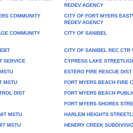
REDEV AGENCY
YERS COMMUNITY
CITY OF FORT MYERS EAS
REDEV AGENCY
LAGE COMMUNITY
CITY OF SANIBEL
DEBT
CITY OF SANIBEL REC CTR
T SERVICE
CYPRESS LAKE STREETLIG
 MSTU
ESTERO FIRE RESCUE DIST
T MSTU
FORT MYERS BEACH FIRE 
ROL DIST
FORT MYERS BEACH PUBLIC
FORT MYERS SHORES STRE
NIT MSTU
HARLEM HEIGHTS STREETL
IT MSTU
HENDRY CREEK SUBDIVISIO