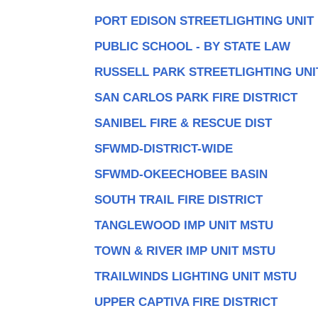
PORT EDISON STREETLIGHTING UNIT
PUBLIC SCHOOL - BY STATE LAW
RUSSELL PARK STREETLIGHTING UNI
SAN CARLOS PARK FIRE DISTRICT
SANIBEL FIRE & RESCUE DIST
SFWMD-DISTRICT-WIDE
SFWMD-OKEECHOBEE BASIN
SOUTH TRAIL FIRE DISTRICT
TANGLEWOOD IMP UNIT MSTU
TOWN & RIVER IMP UNIT MSTU
TRAILWINDS LIGHTING UNIT MSTU
UPPER CAPTIVA FIRE DISTRICT