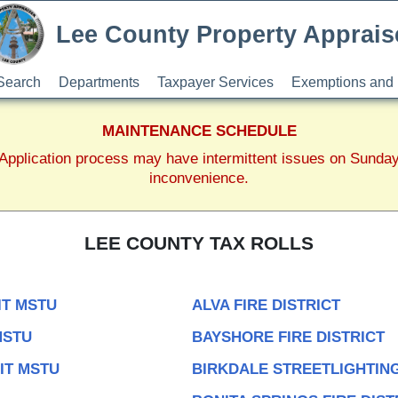
Lee County Property Apprais
Search
Departments
Taxpayer Services
Exemptions and 
MAINTENANCE SCHEDULE
pplication process may have intermittent issues on Sunda
inconvenience.
LEE COUNTY TAX ROLLS
IT MSTU
ALVA FIRE DISTRICT
MSTU
BAYSHORE FIRE DISTRICT
IT MSTU
BIRKDALE STREETLIGHTING