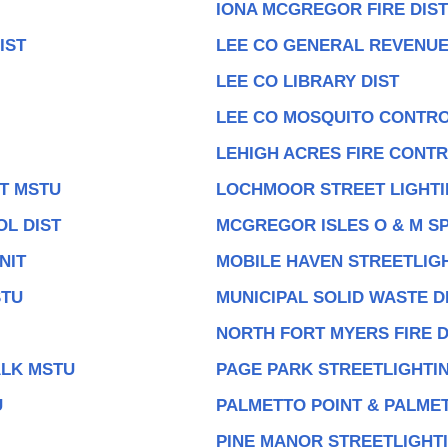
IONA MCGREGOR FIRE DIST
IST
LEE CO GENERAL REVENU
LEE CO LIBRARY DIST
LEE CO MOSQUITO CONTRO
LEHIGH ACRES FIRE CONTR
IT MSTU
LOCHMOOR STREET LIGHTI
OL DIST
MCGREGOR ISLES O & M SP
NIT
MOBILE HAVEN STREETLIGH
STU
MUNICIPAL SOLID WASTE 
NORTH FORT MYERS FIRE D
ALK MSTU
PAGE PARK STREETLIGHTIN
U
PALMETTO POINT & PALMET
PINE MANOR STREETLIGHTI