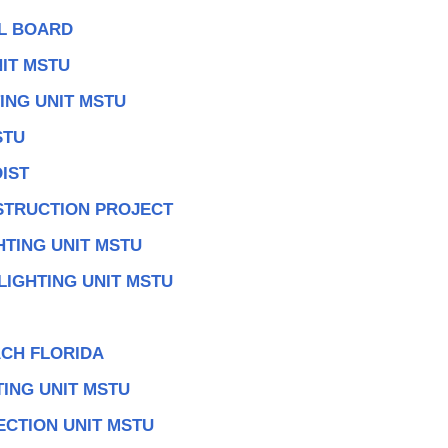
AL BOARD
IT MSTU
ING UNIT MSTU
STU
IST
TRUCTION PROJECT
HTING UNIT MSTU
LIGHTING UNIT MSTU
CH FLORIDA
TING UNIT MSTU
ECTION UNIT MSTU