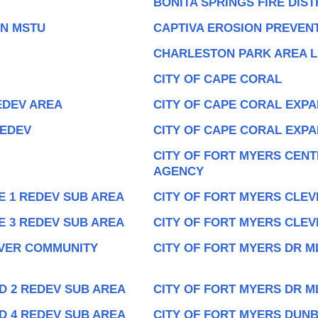
BONITA SPRINGS FIRE DIST
ON MSTU
CAPTIVA EROSION PREVENT
CHARLESTON PARK AREA L
CITY OF CAPE CORAL
EDEV AREA
CITY OF CAPE CORAL EXPA
REDEV
CITY OF CAPE CORAL EXP
CITY OF FORT MYERS CEN
AGENCY
E 1 REDEV SUB AREA
CITY OF FORT MYERS CLEV
E 3 REDEV SUB AREA
CITY OF FORT MYERS CLEV
IVER COMMUNITY
CITY OF FORT MYERS DR M
D 2 REDEV SUB AREA
CITY OF FORT MYERS DR M
D 4 REDEV SUB AREA
CITY OF FORT MYERS DUN