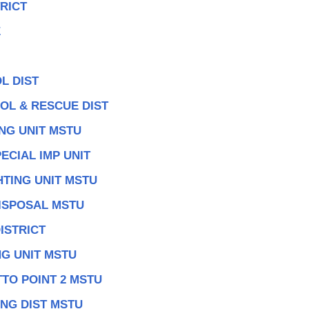
RICT
E
L DIST
OL & RESCUE DIST
NG UNIT MSTU
ECIAL IMP UNIT
TING UNIT MSTU
DISPOSAL MSTU
ISTRICT
G UNIT MSTU
TO POINT 2 MSTU
NG DIST MSTU