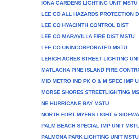
IONA GARDENS LIGHTING UNIT MSTU
LEE CO ALL HAZARDS PROTECTION D
LEE CO HYACINTH CONTROL DIST
LEE CO MARAVILLA FIRE DIST MSTU
LEE CO UNINCORPORATED MSTU
LEHIGH ACRES STREET LIGHTING UN
MATLACHA PINE ISLAND FIRE CONTR
MID METRO IND PK O & M SPEC IMP U
MORSE SHORES STREETLIGHTING M
NE HURRICANE BAY MSTU
NORTH FORT MYERS LIGHT & SIDEW
PALM BEACH SPECIAL IMP UNIT MST
PALMONA PARK LIGHTING UNIT MSTU