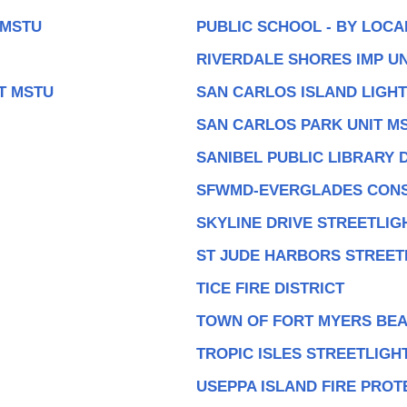
 MSTU
PUBLIC SCHOOL - BY LOC
RIVERDALE SHORES IMP UN
T MSTU
SAN CARLOS ISLAND LIGHT
SAN CARLOS PARK UNIT M
SANIBEL PUBLIC LIBRARY D
SFWMD-EVERGLADES CONS
SKYLINE DRIVE STREETLIG
ST JUDE HARBORS STREET
TICE FIRE DISTRICT
TOWN OF FORT MYERS BEA
TROPIC ISLES STREETLIGH
USEPPA ISLAND FIRE PROT