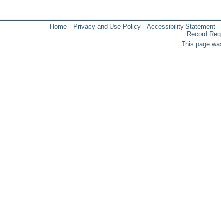
Home
Privacy and Use Policy
Accessibility Statement
Record Req
This page was