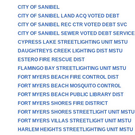
CITY OF SANIBEL
CITY OF SANIBEL LAND ACQ VOTED DEBT
CITY OF SANIBEL REC CTR VOTED DEBT SVC
CITY OF SANIBEL SEWER VOTED DEBT SERVICE
CYPRESS LAKE STREETLIGHTING UNIT MSTU
DAUGHTREYS CREEK LIGHTING DIST MSTU
ESTERO FIRE RESCUE DIST
FLAMINGO BAY STREETLIGHTING UNIT MSTU
FORT MYERS BEACH FIRE CONTROL DIST
FORT MYERS BEACH MOSQUITO CONTROL
FORT MYERS BEACH PUBLIC LIBRARY DIST
FORT MYERS SHORES FIRE DISTRICT
FORT MYERS SHORES STREETLIGHT UNIT MSTU
FORT MYERS VILLAS STREETLIGHT UNIT MSTU
HARLEM HEIGHTS STREETLIGHTING UNIT MSTU