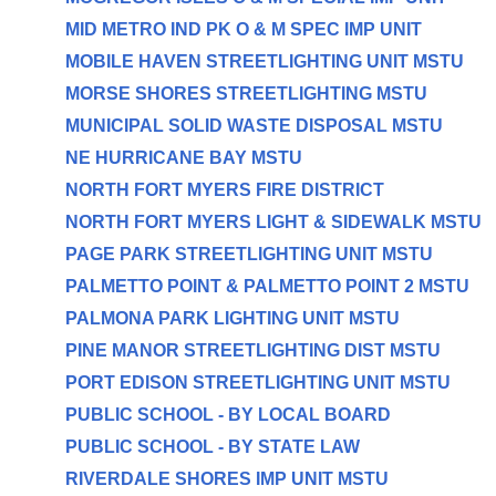
MID METRO IND PK O & M SPEC IMP UNIT
MOBILE HAVEN STREETLIGHTING UNIT MSTU
MORSE SHORES STREETLIGHTING MSTU
MUNICIPAL SOLID WASTE DISPOSAL MSTU
NE HURRICANE BAY MSTU
NORTH FORT MYERS FIRE DISTRICT
NORTH FORT MYERS LIGHT & SIDEWALK MSTU
PAGE PARK STREETLIGHTING UNIT MSTU
PALMETTO POINT & PALMETTO POINT 2 MSTU
PALMONA PARK LIGHTING UNIT MSTU
PINE MANOR STREETLIGHTING DIST MSTU
PORT EDISON STREETLIGHTING UNIT MSTU
PUBLIC SCHOOL - BY LOCAL BOARD
PUBLIC SCHOOL - BY STATE LAW
RIVERDALE SHORES IMP UNIT MSTU