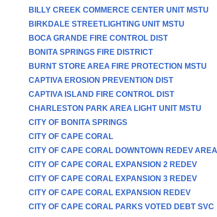
BILLY CREEK COMMERCE CENTER UNIT MSTU
BIRKDALE STREETLIGHTING UNIT MSTU
BOCA GRANDE FIRE CONTROL DIST
BONITA SPRINGS FIRE DISTRICT
BURNT STORE AREA FIRE PROTECTION MSTU
CAPTIVA EROSION PREVENTION DIST
CAPTIVA ISLAND FIRE CONTROL DIST
CHARLESTON PARK AREA LIGHT UNIT MSTU
CITY OF BONITA SPRINGS
CITY OF CAPE CORAL
CITY OF CAPE CORAL DOWNTOWN REDEV ARE
CITY OF CAPE CORAL EXPANSION 2 REDEV
CITY OF CAPE CORAL EXPANSION 3 REDEV
CITY OF CAPE CORAL EXPANSION REDEV
CITY OF CAPE CORAL PARKS VOTED DEBT SVC