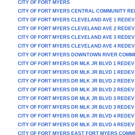
CITY OF FORT MYERS
CITY OF FORT MYERS CENTRAL COMMUNITY R
CITY OF FORT MYERS CLEVELAND AVE 1 REDE
CITY OF FORT MYERS CLEVELAND AVE 2 REDE
CITY OF FORT MYERS CLEVELAND AVE 3 REDE
CITY OF FORT MYERS CLEVELAND AVE 4 REDE
CITY OF FORT MYERS DOWNTOWN RIVER COMM
CITY OF FORT MYERS DR MLK JR BLVD 1 REDE
CITY OF FORT MYERS DR MLK JR BLVD 1 REDE
CITY OF FORT MYERS DR MLK JR BLVD 2 REDE
CITY OF FORT MYERS DR MLK JR BLVD 2 REDE
CITY OF FORT MYERS DR MLK JR BLVD 3 REDE
CITY OF FORT MYERS DR MLK JR BLVD 3 REDE
CITY OF FORT MYERS DR MLK JR BLVD 4 REDE
CITY OF FORT MYERS DR MLK JR BLVD 4 REDE
CITY OF FORT MYERS EAST FORT MYERS COMM