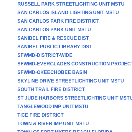
RUSSELL PARK STREETLIGHTING UNIT MSTU
SAN CARLOS ISLAND LIGHTING UNIT MSTU
SAN CARLOS PARK FIRE DISTRICT
SAN CARLOS PARK UNIT MSTU
SANIBEL FIRE & RESCUE DIST
SANIBEL PUBLIC LIBRARY DIST
SFWMD-DISTRICT-WIDE
SFWMD-EVERGLADES CONSTRUCTION PROJEC
SFWMD-OKEECHOBEE BASIN
SKYLINE DRIVE STREETLIGHTING UNIT MSTU
SOUTH TRAIL FIRE DISTRICT
ST JUDE HARBORS STREETLIGHTING UNIT MST
TANGLEWOOD IMP UNIT MSTU
TICE FIRE DISTRICT
TOWN & RIVER IMP UNIT MSTU