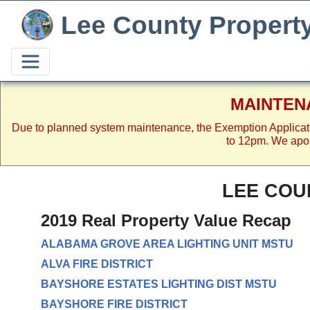
Lee County Propert
MAINTEN
Due to planned system maintenance, the Exemption Applicat
to 12pm. We apol
LEE COU
2019 Real Property Value Recap
ALABAMA GROVE AREA LIGHTING UNIT MSTU
ALVA FIRE DISTRICT
BAYSHORE ESTATES LIGHTING DIST MSTU
BAYSHORE FIRE DISTRICT