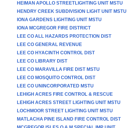
HEIMAN APOLLO STREETLIGHTING UNIT MSTU
HENDRY CREEK SUBDIVISION LIGHT UNIT MSTU
IONA GARDENS LIGHTING UNIT MSTU
IONA MCGREGOR FIRE DISTRICT
LEE CO ALL HAZARDS PROTECTION DIST
LEE CO GENERAL REVENUE
LEE CO HYACINTH CONTROL DIST
LEE CO LIBRARY DIST
LEE CO MARAVILLA FIRE DIST MSTU
LEE CO MOSQUITO CONTROL DIST
LEE CO UNINCORPORATED MSTU
LEHIGH ACRES FIRE CONTROL & RESCUE
LEHIGH ACRES STREET LIGHTING UNIT MSTU
LOCHMOOR STREET LIGHTING UNIT MSTU
MATLACHA PINE ISLAND FIRE CONTROL DIST
MCGREGOR ISLES O & M SPECIAL IMP UNIT