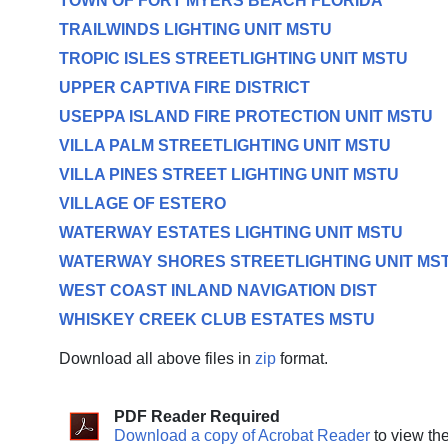
TOWN OF FORT MYERS BEACH FLORIDA
TRAILWINDS LIGHTING UNIT MSTU
TROPIC ISLES STREETLIGHTING UNIT MSTU
UPPER CAPTIVA FIRE DISTRICT
USEPPA ISLAND FIRE PROTECTION UNIT MSTU
VILLA PALM STREETLIGHTING UNIT MSTU
VILLA PINES STREET LIGHTING UNIT MSTU
VILLAGE OF ESTERO
WATERWAY ESTATES LIGHTING UNIT MSTU
WATERWAY SHORES STREETLIGHTING UNIT MS
WEST COAST INLAND NAVIGATION DIST
WHISKEY CREEK CLUB ESTATES MSTU
Download all above files in
zip
format.
PDF Reader Required
Download a copy of Acrobat Reader
to view th