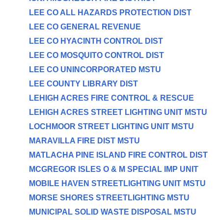
LEE CO ALL HAZARDS PROTECTION DIST
LEE CO GENERAL REVENUE
LEE CO HYACINTH CONTROL DIST
LEE CO MOSQUITO CONTROL DIST
LEE CO UNINCORPORATED MSTU
LEE COUNTY LIBRARY DIST
LEHIGH ACRES FIRE CONTROL & RESCUE
LEHIGH ACRES STREET LIGHTING UNIT MSTU
LOCHMOOR STREET LIGHTING UNIT MSTU
MARAVILLA FIRE DIST MSTU
MATLACHA PINE ISLAND FIRE CONTROL DIST
MCGREGOR ISLES O & M SPECIAL IMP UNIT
MOBILE HAVEN STREETLIGHTING UNIT MSTU
MORSE SHORES STREETLIGHTING MSTU
MUNICIPAL SOLID WASTE DISPOSAL MSTU