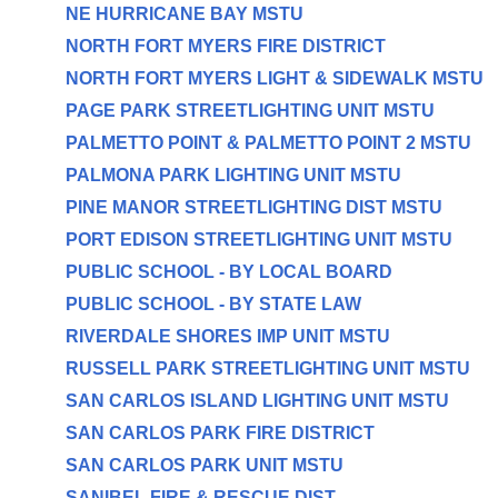
NE HURRICANE BAY MSTU
NORTH FORT MYERS FIRE DISTRICT
NORTH FORT MYERS LIGHT & SIDEWALK MSTU
PAGE PARK STREETLIGHTING UNIT MSTU
PALMETTO POINT & PALMETTO POINT 2 MSTU
PALMONA PARK LIGHTING UNIT MSTU
PINE MANOR STREETLIGHTING DIST MSTU
PORT EDISON STREETLIGHTING UNIT MSTU
PUBLIC SCHOOL - BY LOCAL BOARD
PUBLIC SCHOOL - BY STATE LAW
RIVERDALE SHORES IMP UNIT MSTU
RUSSELL PARK STREETLIGHTING UNIT MSTU
SAN CARLOS ISLAND LIGHTING UNIT MSTU
SAN CARLOS PARK FIRE DISTRICT
SAN CARLOS PARK UNIT MSTU
SANIBEL FIRE & RESCUE DIST