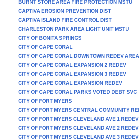
BURNT STORE AREA FIRE PROTECTION MSTU
CAPTIVA EROSION PREVENTION DIST
CAPTIVA ISLAND FIRE CONTROL DIST
CHARLESTON PARK AREA LIGHT UNIT MSTU
CITY OF BONITA SPRINGS
CITY OF CAPE CORAL
CITY OF CAPE CORAL DOWNTOWN REDEV ARE
CITY OF CAPE CORAL EXPANSION 2 REDEV
CITY OF CAPE CORAL EXPANSION 3 REDEV
CITY OF CAPE CORAL EXPANSION REDEV
CITY OF CAPE CORAL PARKS VOTED DEBT SVC
CITY OF FORT MYERS
CITY OF FORT MYERS CENTRAL COMMUNITY R
CITY OF FORT MYERS CLEVELAND AVE 1 REDE
CITY OF FORT MYERS CLEVELAND AVE 2 REDE
CITY OF FORT MYERS CLEVELAND AVE 3 REDE