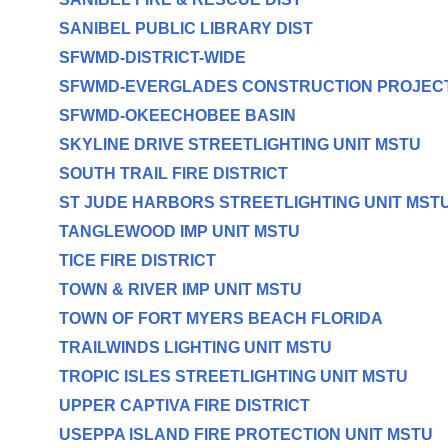
SANIBEL PUBLIC LIBRARY DIST
SFWMD-DISTRICT-WIDE
SFWMD-EVERGLADES CONSTRUCTION PROJEC
SFWMD-OKEECHOBEE BASIN
SKYLINE DRIVE STREETLIGHTING UNIT MSTU
SOUTH TRAIL FIRE DISTRICT
ST JUDE HARBORS STREETLIGHTING UNIT MST
TANGLEWOOD IMP UNIT MSTU
TICE FIRE DISTRICT
TOWN & RIVER IMP UNIT MSTU
TOWN OF FORT MYERS BEACH FLORIDA
TRAILWINDS LIGHTING UNIT MSTU
TROPIC ISLES STREETLIGHTING UNIT MSTU
UPPER CAPTIVA FIRE DISTRICT
USEPPA ISLAND FIRE PROTECTION UNIT MSTU