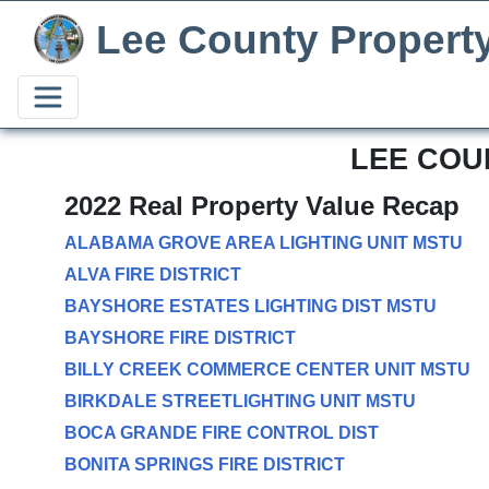
Lee County Propert
LEE COU
2022 Real Property Value Recap
ALABAMA GROVE AREA LIGHTING UNIT MSTU
ALVA FIRE DISTRICT
BAYSHORE ESTATES LIGHTING DIST MSTU
BAYSHORE FIRE DISTRICT
BILLY CREEK COMMERCE CENTER UNIT MSTU
BIRKDALE STREETLIGHTING UNIT MSTU
BOCA GRANDE FIRE CONTROL DIST
BONITA SPRINGS FIRE DISTRICT