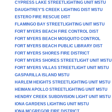
CYPRESS LAKE STREETLIGHTING UNIT MSTU
DAUGHTREY'S CREEK LIGHTING DIST MSTU
ESTERO FIRE RESCUE DIST
FLAMINGO BAY STREETLIGHTING UNIT MSTU
FORT MYERS BEACH FIRE CONTROL DIST
FORT MYERS BEACH MOSQUITO CONTROL
FORT MYERS BEACH PUBLIC LIBRARY DIST
FORT MYERS SHORES FIRE DISTRICT
FORT MYERS SHORES STREETLIGHT UNIT MSTU
FORT MYERS VILLAS STREETLIGHT UNIT MSTU
GASPARILLA ISLAND MSTU
HARLEM HEIGHTS STREETLIGHTING UNIT MSTU
HEIMAN APOLLO STREETLIGHTING UNIT MSTU
HENDRY CREEK SUBDIVISION LIGHT UNIT MSTU
IONA GARDENS LIGHTING UNIT MSTU
IONA MCGREGOR FIRE DISTRICT