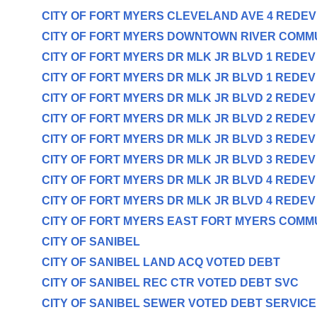
CITY OF FORT MYERS CLEVELAND AVE 4 REDE
CITY OF FORT MYERS DOWNTOWN RIVER COMM
CITY OF FORT MYERS DR MLK JR BLVD 1 REDE
CITY OF FORT MYERS DR MLK JR BLVD 1 REDE
CITY OF FORT MYERS DR MLK JR BLVD 2 REDE
CITY OF FORT MYERS DR MLK JR BLVD 2 REDE
CITY OF FORT MYERS DR MLK JR BLVD 3 REDE
CITY OF FORT MYERS DR MLK JR BLVD 3 REDE
CITY OF FORT MYERS DR MLK JR BLVD 4 REDE
CITY OF FORT MYERS DR MLK JR BLVD 4 REDE
CITY OF FORT MYERS EAST FORT MYERS COMM
CITY OF SANIBEL
CITY OF SANIBEL LAND ACQ VOTED DEBT
CITY OF SANIBEL REC CTR VOTED DEBT SVC
CITY OF SANIBEL SEWER VOTED DEBT SERVICE