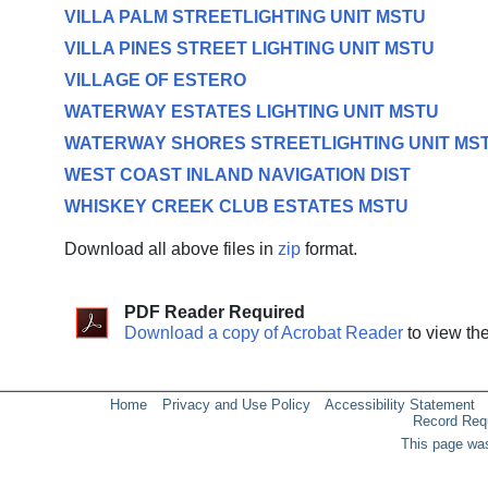
VILLA PALM STREETLIGHTING UNIT MSTU
VILLA PINES STREET LIGHTING UNIT MSTU
VILLAGE OF ESTERO
WATERWAY ESTATES LIGHTING UNIT MSTU
WATERWAY SHORES STREETLIGHTING UNIT MS
WEST COAST INLAND NAVIGATION DIST
WHISKEY CREEK CLUB ESTATES MSTU
Download all above files in
zip
format.
PDF Reader Required
Download a copy of Acrobat Reader
to view th
Home
Privacy and Use Policy
Accessibility Statement
Record Req
This page was