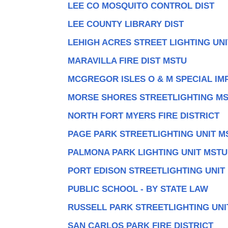
LEE CO MOSQUITO CONTROL DIST
LEE COUNTY LIBRARY DIST
LEHIGH ACRES STREET LIGHTING UN
MARAVILLA FIRE DIST MSTU
MCGREGOR ISLES O & M SPECIAL IMP
MORSE SHORES STREETLIGHTING M
NORTH FORT MYERS FIRE DISTRICT
PAGE PARK STREETLIGHTING UNIT M
PALMONA PARK LIGHTING UNIT MSTU
PORT EDISON STREETLIGHTING UNIT
PUBLIC SCHOOL - BY STATE LAW
RUSSELL PARK STREETLIGHTING UNI
SAN CARLOS PARK FIRE DISTRICT