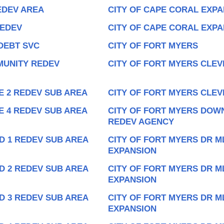
EDEV AREA
CITY OF CAPE CORAL EXPA
REDEV
CITY OF CAPE CORAL EXP
DEBT SVC
CITY OF FORT MYERS
MUNITY REDEV
CITY OF FORT MYERS CLEV
E 2 REDEV SUB AREA
CITY OF FORT MYERS CLEV
E 4 REDEV SUB AREA
CITY OF FORT MYERS DOW
REDEV AGENCY
D 1 REDEV SUB AREA
CITY OF FORT MYERS DR M
EXPANSION
D 2 REDEV SUB AREA
CITY OF FORT MYERS DR M
EXPANSION
D 3 REDEV SUB AREA
CITY OF FORT MYERS DR M
EXPANSION