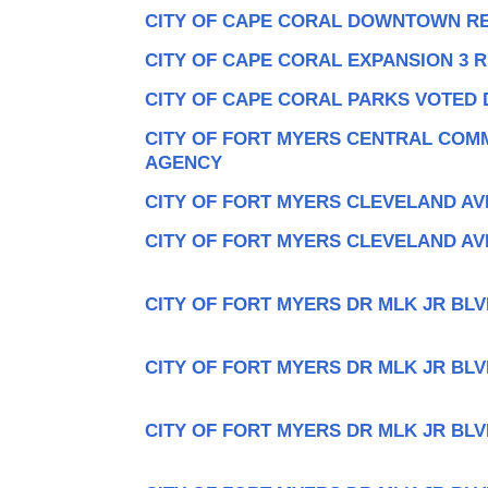
CITY OF CAPE CORAL DOWNTOWN R
CITY OF CAPE CORAL EXPANSION 3 
CITY OF CAPE CORAL PARKS VOTED 
CITY OF FORT MYERS CENTRAL COM
AGENCY
CITY OF FORT MYERS CLEVELAND AV
CITY OF FORT MYERS CLEVELAND AV
CITY OF FORT MYERS DR MLK JR BLV
CITY OF FORT MYERS DR MLK JR BLV
CITY OF FORT MYERS DR MLK JR BLV