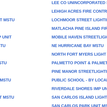
LEE CO UNINCORPORATED
LEHIGH ACRES FIRE CONT
IT MSTU
LOCHMOOR STREET LIGHTI
MATLACHA PINE ISLAND FI
 UNIT
MOBILE HAVEN STREETLIGH
STU
NE HURRICANE BAY MSTU
NORTH FORT MYERS LIGHT
STU
PALMETTO POINT & PALMET
PINE MANOR STREETLIGHTI
 MSTU
PUBLIC SCHOOL - BY LOC
RIVERDALE SHORES IMP UN
T MSTU
SAN CARLOS ISLAND LIGHT
SAN CARLOS PARK UNIT M