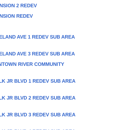
NSION 2 REDEV
ANSION REDEV
ELAND AVE 1 REDEV SUB AREA
ELAND AVE 3 REDEV SUB AREA
NTOWN RIVER COMMUNITY
LK JR BLVD 1 REDEV SUB AREA
LK JR BLVD 2 REDEV SUB AREA
LK JR BLVD 3 REDEV SUB AREA