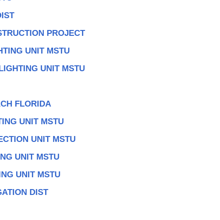
IST
TRUCTION PROJECT
HTING UNIT MSTU
LIGHTING UNIT MSTU
CH FLORIDA
TING UNIT MSTU
ECTION UNIT MSTU
ING UNIT MSTU
ING UNIT MSTU
ATION DIST