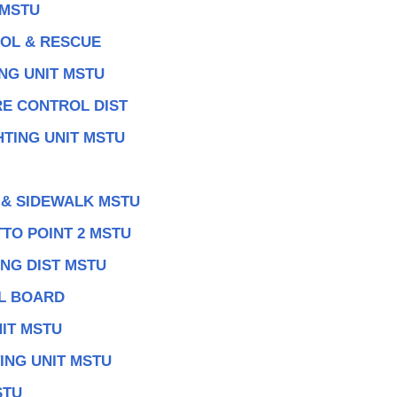
 MSTU
ROL & RESCUE
NG UNIT MSTU
RE CONTROL DIST
TING UNIT MSTU
 & SIDEWALK MSTU
TO POINT 2 MSTU
NG DIST MSTU
AL BOARD
IT MSTU
ING UNIT MSTU
STU