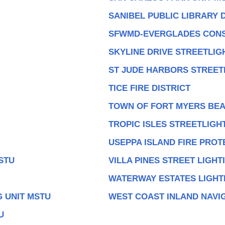
SANIBEL PUBLIC LIBRARY D
SFWMD-EVERGLADES CONS
SKYLINE DRIVE STREETLIG
ST JUDE HARBORS STREET
TICE FIRE DISTRICT
TOWN OF FORT MYERS BEA
TROPIC ISLES STREETLIGH
USEPPA ISLAND FIRE PROT
STU
VILLA PINES STREET LIGHT
WATERWAY ESTATES LIGHT
 UNIT MSTU
WEST COAST INLAND NAVIG
U