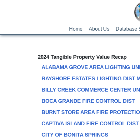
Home
About Us
Database 
2024 Tangible Property Value Recap
ALABAMA GROVE AREA LIGHTING UN
BAYSHORE ESTATES LIGHTING DIST 
BILLY CREEK COMMERCE CENTER UN
BOCA GRANDE FIRE CONTROL DIST
BURNT STORE AREA FIRE PROTECTI
CAPTIVA ISLAND FIRE CONTROL DIST
CITY OF BONITA SPRINGS