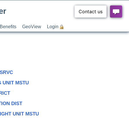
er
Benefits
GeoView
Login
 SRVC
 UNIT MSTU
RICT
ION DIST
IGHT UNIT MSTU