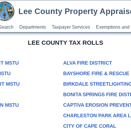
Lee County Property Apprais
Search
Departments
Taxpayer Services
Exemptions and 
LEE COUNTY TAX ROLLS
IT MSTU
ALVA FIRE DISTRICT
MSTU
BAYSHORE FIRE & RESCUE
IT MSTU
BIRKDALE STREETLIGHTING
BONITA SPRINGS FIRE DIST
ON MSTU
CAPTIVA EROSION PREVENT
CHARLESTON PARK AREA L
CITY OF CAPE CORAL