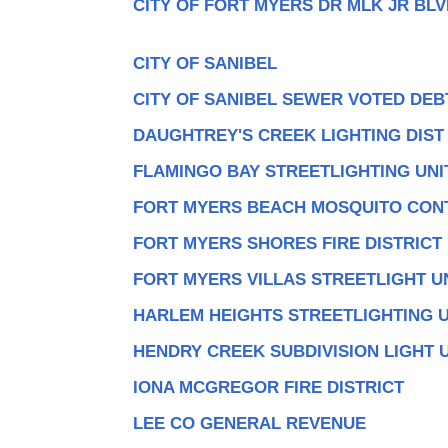
CITY OF FORT MYERS DR MLK JR BLV
CITY OF SANIBEL
CITY OF SANIBEL SEWER VOTED DEB
DAUGHTREY'S CREEK LIGHTING DIST
FLAMINGO BAY STREETLIGHTING UNI
FORT MYERS BEACH MOSQUITO CON
FORT MYERS SHORES FIRE DISTRICT
FORT MYERS VILLAS STREETLIGHT U
HARLEM HEIGHTS STREETLIGHTING U
HENDRY CREEK SUBDIVISION LIGHT 
IONA MCGREGOR FIRE DISTRICT
LEE CO GENERAL REVENUE