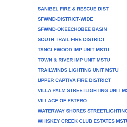
SANIBEL FIRE & RESCUE DIST
SFWMD-DISTRICT-WIDE
SFWMD-OKEECHOBEE BASIN
SOUTH TRAIL FIRE DISTRICT
TANGLEWOOD IMP UNIT MSTU
TOWN & RIVER IMP UNIT MSTU
TRAILWINDS LIGHTING UNIT MSTU
UPPER CAPTIVA FIRE DISTRICT
VILLA PALM STREETLIGHTING UNIT M
VILLAGE OF ESTERO
WATERWAY SHORES STREETLIGHTING
WHISKEY CREEK CLUB ESTATES MST