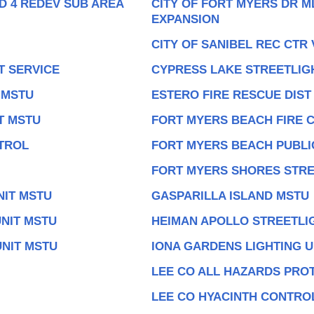
D 4 REDEV SUB AREA
CITY OF FORT MYERS DR M
EXPANSION
CITY OF SANIBEL REC CTR
T SERVICE
CYPRESS LAKE STREETLIG
 MSTU
ESTERO FIRE RESCUE DIST
T MSTU
FORT MYERS BEACH FIRE 
TROL
FORT MYERS BEACH PUBLIC
FORT MYERS SHORES STRE
NIT MSTU
GASPARILLA ISLAND MSTU
NIT MSTU
HEIMAN APOLLO STREETLI
UNIT MSTU
IONA GARDENS LIGHTING U
LEE CO ALL HAZARDS PROT
LEE CO HYACINTH CONTROL