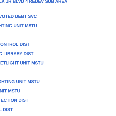
LK JR BLVD 4 REDEV SUB AREA
 VOTED DEBT SVC
HTING UNIT MSTU
CONTROL DIST
 LIBRARY DIST
ETLIGHT UNIT MSTU
GHTING UNIT MSTU
NIT MSTU
ECTION DIST
 DIST